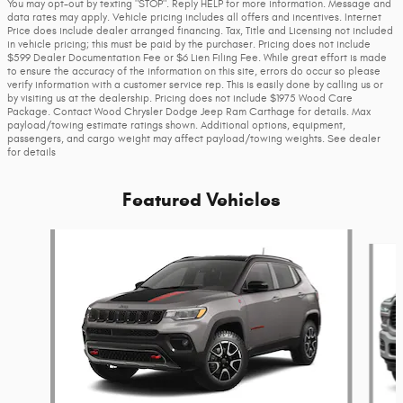
You may opt-out by texting "STOP". Reply HELP for more information. Message and
data rates may apply. Vehicle pricing includes all offers and incentives. Internet
Price does include dealer arranged financing. Tax, Title and Licensing not included
in vehicle pricing; this must be paid by the purchaser. Pricing does not include
$599 Dealer Documentation Fee or $6 Lien Filing Fee. While great effort is made
to ensure the accuracy of the information on this site, errors do occur so please
verify information with a customer service rep. This is easily done by calling us or
by visiting us at the dealership. Pricing does not include $1975 Wood Care
Package. Contact Wood Chrysler Dodge Jeep Ram Carthage for details. Max
payload/towing estimate ratings shown. Additional options, equipment,
passengers, and cargo weight may affect payload/towing weights. See dealer
for details
Featured Vehicles
Slide 1 of 6