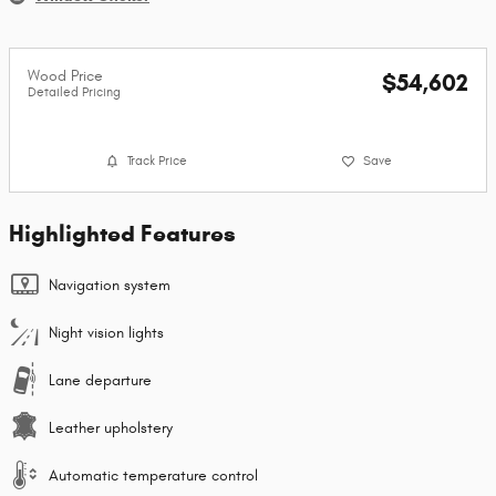
Wood Price
$54,602
Detailed Pricing
Track Price
Save
Highlighted Features
Navigation system
Night vision lights
Lane departure
Leather upholstery
Automatic temperature control