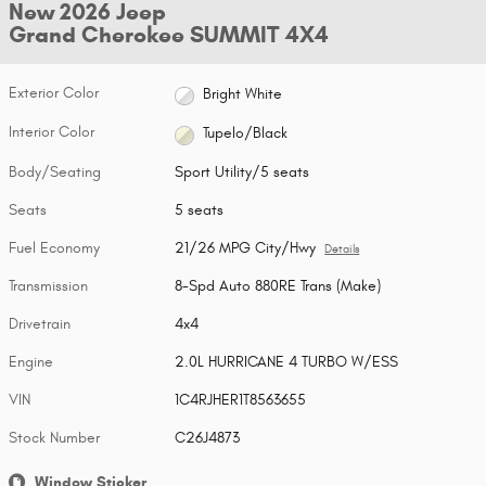
New 2026 Jeep
Grand Cherokee SUMMIT 4X4
Exterior Color
Bright White
Interior Color
Tupelo/Black
Body/Seating
Sport Utility/5 seats
Seats
5 seats
Fuel Economy
21/26 MPG City/Hwy
Details
Transmission
8-Spd Auto 880RE Trans (Make)
Drivetrain
4x4
Engine
2.0L HURRICANE 4 TURBO W/ESS
VIN
1C4RJHER1T8563655
Stock Number
C26J4873
Window Sticker