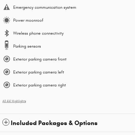
Emergency communication system
Power moonroof
Wireless phone connectivity
Parking sensors
Exterior parking camera front
Exterior parking camera left
Exterior parking camera right
All 44 Highlights
Included Packages & Options