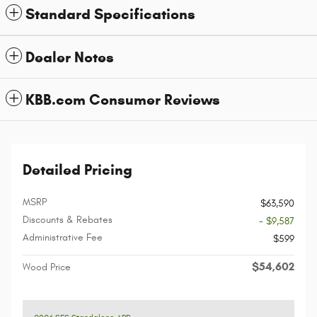
Standard Specifications
Dealer Notes
KBB.com Consumer Reviews
Detailed Pricing
MSRP
$63,590
Discounts & Rebates
- $9,587
Administrative Fee
$599
$54,602
Wood Price