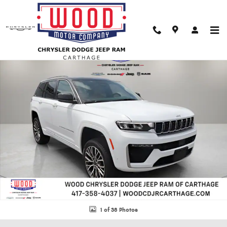
Skip to main content
New 2026 Jeep Grand Cherokee SUMMIT 4X4 Sport Utility Photo 1 of 38
Shar
1 of 38 Photos