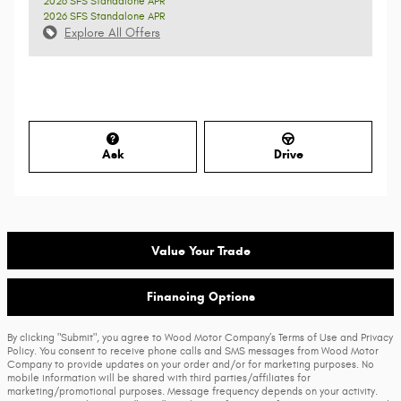
2026 SFS Standalone APR
2026 SFS Standalone APR
Explore All Offers
Ask
Drive
Value Your Trade
Financing Options
By clicking "Submit", you agree to Wood Motor Company’s Terms of Use and Privacy
Policy. You consent to receive phone calls and SMS messages from Wood Motor
Company to provide updates on your order and/or for marketing purposes. No
mobile information will be shared with third parties/affiliates for
marketing/promotional purposes. Message frequency depends on your activity.