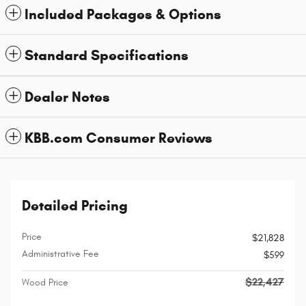
Included Packages & Options
Standard Specifications
Dealer Notes
KBB.com Consumer Reviews
Detailed Pricing
Price
$21,828
Administrative Fee
$599
$22,427
Wood Price