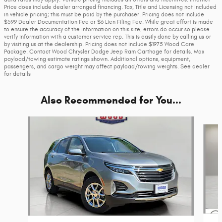
Price does include dealer arranged financing. Tax, Title and Licensing not included
in vehicle pricing; this must be paid by the purchaser. Pricing does not include
$599 Dealer Documentation Fee or $6 Lien Filing Fee. While great effort is made
to ensure the accuracy of the information on this site, errors do occur so please
verify information with a customer service rep. This is easily done by calling us or
by visiting us at the dealership. Pricing does not include $1975 Wood Care
Package. Contact Wood Chrysler Dodge Jeep Ram Carthage for details. Max
payload/towing estimate ratings shown. Additional options, equipment,
passengers, and cargo weight may affect payload/towing weights. See dealer
for details
Also Recommended for You...
Slide 1 of 6