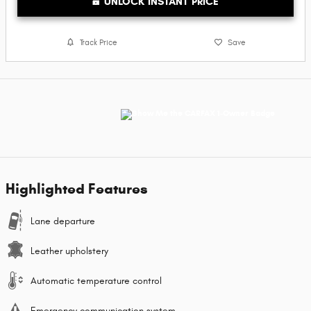
UNLOCK INSTANT PRICE
Track Price
Save
Highlighted Features
Lane departure
Leather upholstery
Automatic temperature control
Emergency communication system