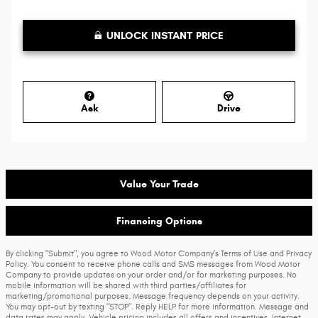
UNLOCK INSTANT PRICE
Ask
Drive
Value Your Trade
Financing Options
By clicking "Submit", you agree to Wood Motor Company’s Terms of Use and Privacy
Policy. You consent to receive phone calls and SMS messages from Wood Motor
Company to provide updates on your order and/or for marketing purposes. No
mobile information will be shared with third parties/affiliates for
marketing/promotional purposes. Message frequency depends on your activity.
You may opt-out by texting "STOP". Reply HELP for more information. Message and
data rates may apply. Vehicle pricing includes all offers and incentives. Internet