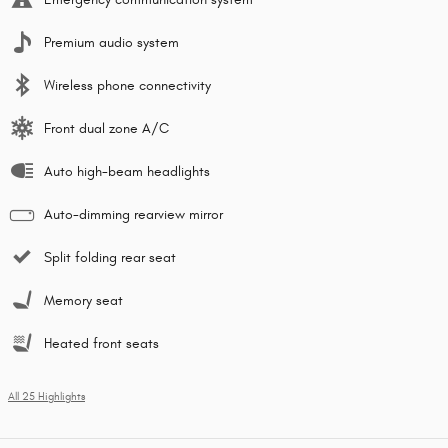
Premium audio system
Wireless phone connectivity
Front dual zone A/C
Auto high-beam headlights
Auto-dimming rearview mirror
Split folding rear seat
Memory seat
Heated front seats
All 25 Highlights