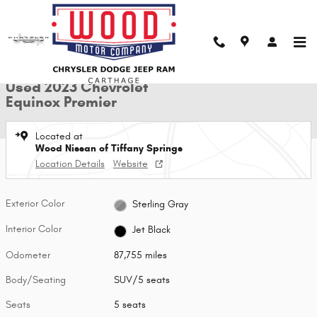
Skip to main content
Used 2023 Chevrolet Equinox Premier SUV Photo 1 of 29
1 of 29 Photos
Shar
Used 2023 Chevrolet
Equinox Premier
Located at
Wood Nissan of Tiffany Springs
Location Details
Website
Exterior Color
Sterling Gray
Interior Color
Jet Black
Odometer
87,755 miles
Body/Seating
SUV/5 seats
Seats
5 seats