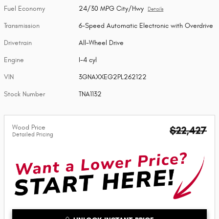
Fuel Economy
24/30 MPG City/Hwy
Details
Transmission
6-Speed Automatic Electronic with Overdrive
Drivetrain
All-Wheel Drive
Engine
I-4 cyl
VIN
3GNAXXEG2PL262122
Stock Number
TNA1132
Wood Price
$22,427
Detailed Pricing