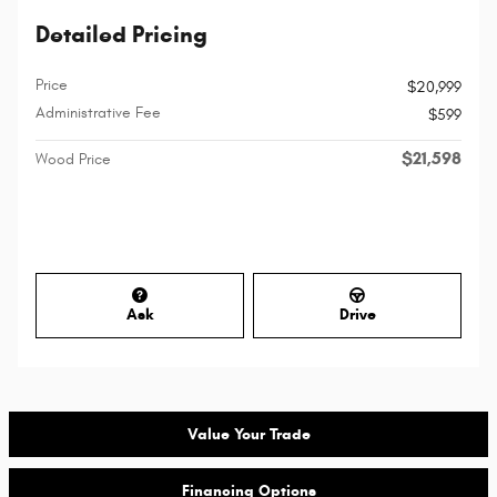
Detailed Pricing
Price
$20,999
Administrative Fee
$599
$21,598
Wood Price
Ask
Drive
Value Your Trade
Financing Options