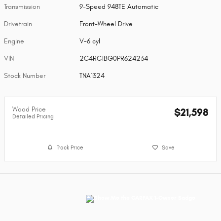
Transmission
9-Speed 948TE Automatic
Drivetrain
Front-Wheel Drive
Engine
V-6 cyl
VIN
2C4RC1BG0PR624234
Stock Number
TNA1324
Wood Price
$21,598
Detailed Pricing
Track Price
Save