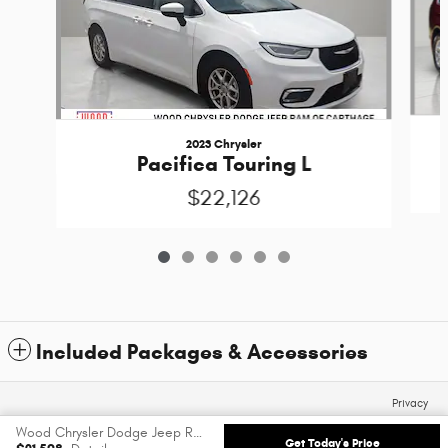
2023 Chrysler
Pacifica Touring L
$22,126
Included Packages & Accessories
Privacy
Wood Chrysler Dodge Jeep Ram of Carthage's Price
Get Today's Price