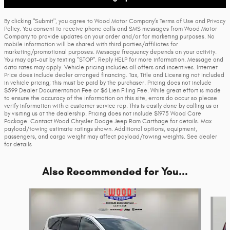
By clicking "Submit", you agree to Wood Motor Company’s Terms of Use and Privacy
Policy. You consent to receive phone calls and SMS messages from Wood Motor
Company to provide updates on your order and/or for marketing purposes. No
mobile information will be shared with third parties/affiliates for
marketing/promotional purposes. Message frequency depends on your activity.
You may opt-out by texting "STOP". Reply HELP for more information. Message and
data rates may apply. Vehicle pricing includes all offers and incentives. Internet
Price does include dealer arranged financing. Tax, Title and Licensing not included
in vehicle pricing; this must be paid by the purchaser. Pricing does not include
$599 Dealer Documentation Fee or $6 Lien Filing Fee. While great effort is made
to ensure the accuracy of the information on this site, errors do occur so please
verify information with a customer service rep. This is easily done by calling us or
by visiting us at the dealership. Pricing does not include $1975 Wood Care
Package. Contact Wood Chrysler Dodge Jeep Ram Carthage for details. Max
payload/towing estimate ratings shown. Additional options, equipment,
passengers, and cargo weight may affect payload/towing weights. See dealer
for details
Also Recommended for You...
Slide 1 of 6