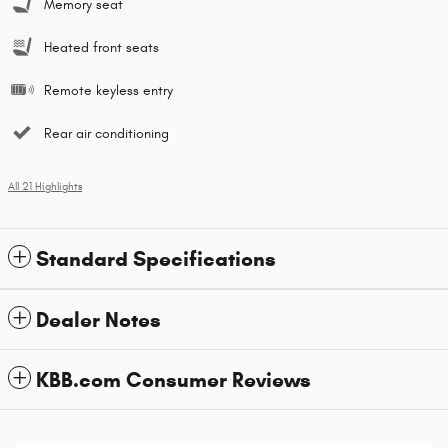
Memory seat
Heated front seats
Remote keyless entry
Rear air conditioning
All 21 Highlights
Standard Specifications
Dealer Notes
KBB.com Consumer Reviews