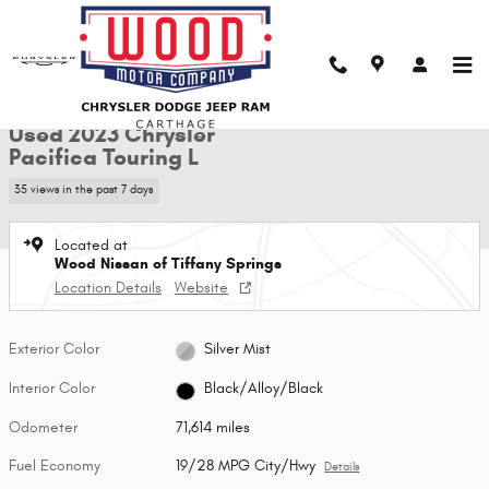
Skip to main content
Used 2023 Chrysler Pacifica Touring L Van Passenger Van Photo 1 of 28
1 of 28 Photos
Shar
Used 2023 Chrysler
Pacifica Touring L
35 views in the past 7 days
Located at
Wood Nissan of Tiffany Springs
Location Details
Website
Exterior Color
Silver Mist
Interior Color
Black/Alloy/Black
Odometer
71,614 miles
Fuel Economy
19/28 MPG City/Hwy
Details