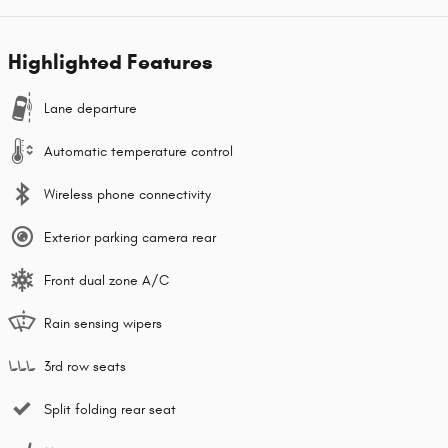
Highlighted Features
Lane departure
Automatic temperature control
Wireless phone connectivity
Exterior parking camera rear
Front dual zone A/C
Rain sensing wipers
3rd row seats
Split folding rear seat