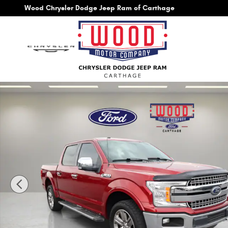
Skip to main content
Wood Chrysler Dodge Jeep Ram of Carthage
Used 2018 Ford F-150 Lariat Truck Photo 1 of 44