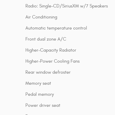
Radio: Single-CD/SiriusXM w/7 Speakers
Air Conditioning
Automatic temperature control
Front dual zone A/C
Higher-Capacity Radiator
Higher-Power Cooling Fans
Rear window defroster
Memory seat
Pedal memory
Power driver seat