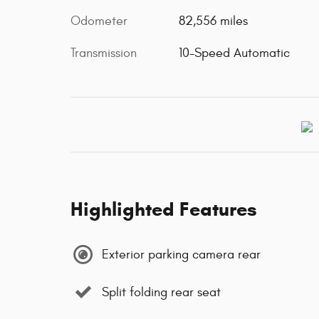
Odometer
82,556 miles
Transmission
10-Speed Automatic
Highlighted Features
Exterior parking camera rear
Split folding rear seat