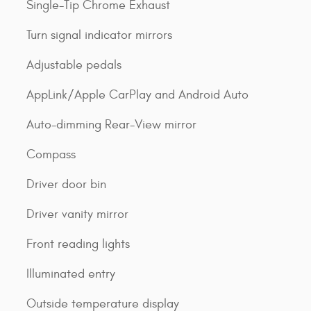
Single-Tip Chrome Exhaust
Turn signal indicator mirrors
Adjustable pedals
AppLink/Apple CarPlay and Android Auto
Auto-dimming Rear-View mirror
Compass
Driver door bin
Driver vanity mirror
Front reading lights
Illuminated entry
Outside temperature display