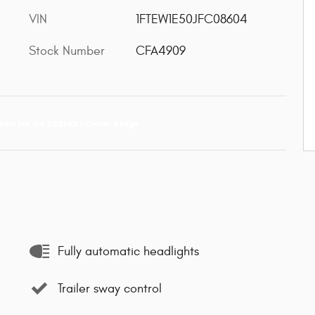
VIN
1FTEW1E50JFC08604
Stock Number
CFA4909
Fully automatic headlights
Trailer sway control