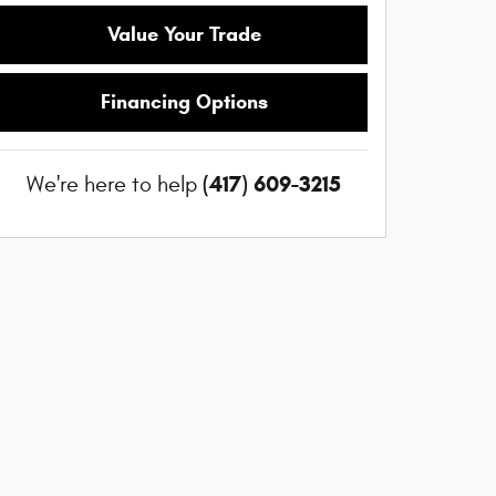
Value Your Trade
Financing Options
(417) 609-3215
We're here to help