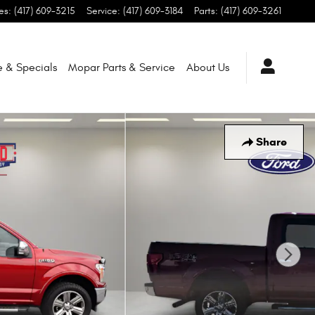
es
:
(417) 609-3215
Service
:
(417) 609-3184
Parts
:
(417) 609-3261
e & Specials
Mopar
Parts & Service
About
Us
Share