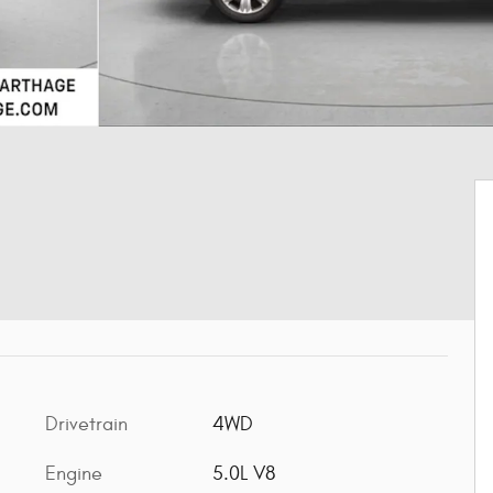
Drivetrain
4WD
Engine
5.0L V8