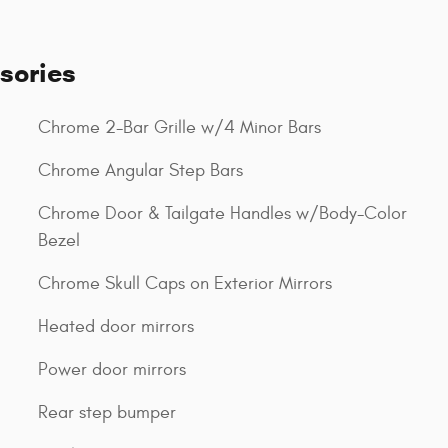
sories
Chrome 2-Bar Grille w/4 Minor Bars
Chrome Angular Step Bars
Chrome Door & Tailgate Handles w/Body-Color
Bezel
Chrome Skull Caps on Exterior Mirrors
Heated door mirrors
Power door mirrors
Rear step bumper