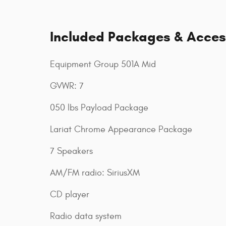
Included Packages & Acces
Equipment Group 501A Mid
GVWR: 7
050 lbs Payload Package
Lariat Chrome Appearance Package
7 Speakers
AM/FM radio: SiriusXM
CD player
Radio data system