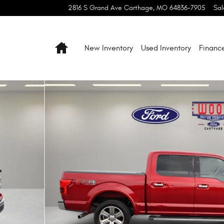
2816 S Grand Ave
Carthage
,
MO
64836-7905
Sal
Home
New Inventory
Used Inventory
Financ