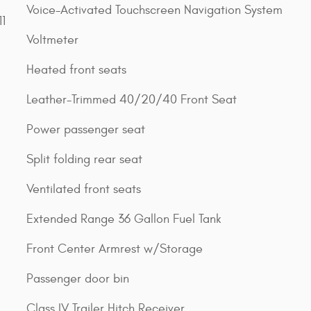
Voice-Activated Touchscreen Navigation System
1
Voltmeter
Heated front seats
Leather-Trimmed 40/20/40 Front Seat
Power passenger seat
Split folding rear seat
Ventilated front seats
Extended Range 36 Gallon Fuel Tank
Front Center Armrest w/Storage
Passenger door bin
Class IV Trailer Hitch Receiver