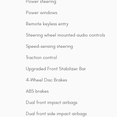
Power steering
Power windows
Remote keyless entry
Steering wheel mounted audio controls
Speed-sensing steering
Traction control
Upgraded Front Stabilizer Bar
4-Wheel Disc Brakes
ABS brakes
Dual front impact airbags
Dual front side impact airbags