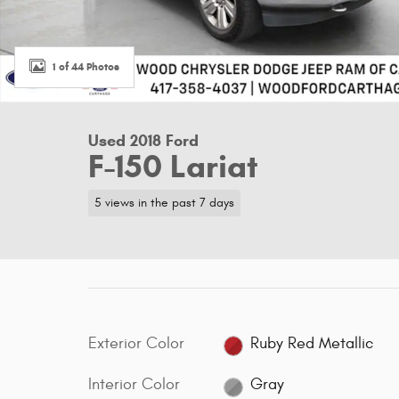
1 of 44 Photos
Used 2018 Ford
F-150 Lariat
5 views in the past 7 days
Exterior Color
Ruby Red Metallic
Interior Color
Gray