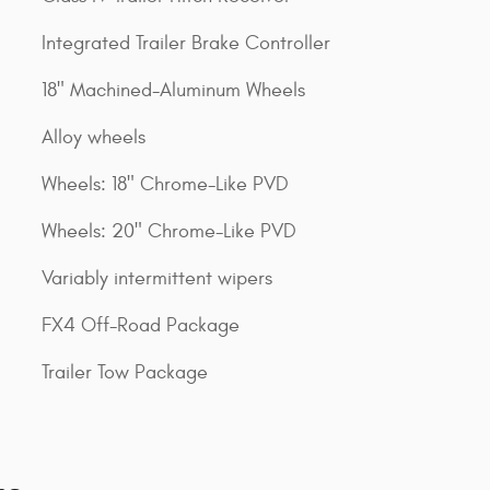
Integrated Trailer Brake Controller
18" Machined-Aluminum Wheels
Alloy wheels
Wheels: 18" Chrome-Like PVD
Wheels: 20" Chrome-Like PVD
Variably intermittent wipers
FX4 Off-Road Package
Trailer Tow Package