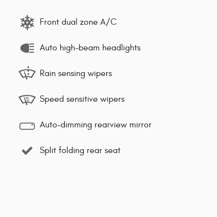
Front dual zone A/C
Auto high-beam headlights
Rain sensing wipers
Speed sensitive wipers
Auto-dimming rearview mirror
Split folding rear seat