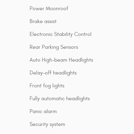
Power Moonroof
Brake assist
Electronic Stability Control
Rear Parking Sensors
Auto High-beam Headlights
Delay-off headlights
Front fog lights
Fully automatic headlights
Panic alarm
Security system