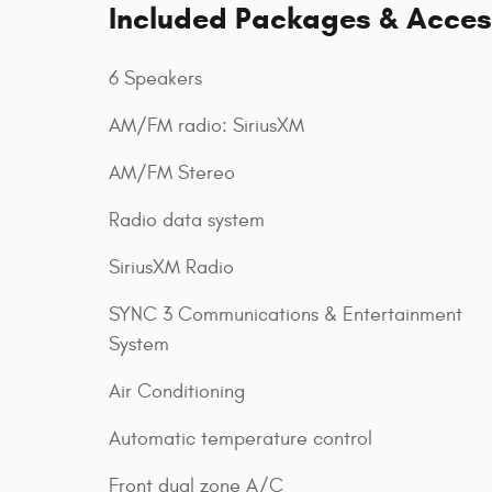
Included Packages & Acces
6 Speakers
AM/FM radio: SiriusXM
AM/FM Stereo
Radio data system
SiriusXM Radio
SYNC 3 Communications & Entertainment
System
Air Conditioning
Automatic temperature control
Front dual zone A/C