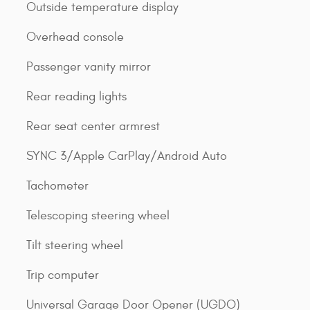
Outside temperature display
Overhead console
Passenger vanity mirror
Rear reading lights
Rear seat center armrest
SYNC 3/Apple CarPlay/Android Auto
Tachometer
Telescoping steering wheel
Tilt steering wheel
Trip computer
Universal Garage Door Opener (UGDO)