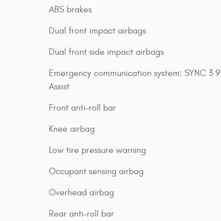
ABS brakes
Dual front impact airbags
Dual front side impact airbags
Emergency communication system: SYNC 3 91
Assist
Front anti-roll bar
Knee airbag
Low tire pressure warning
Occupant sensing airbag
Overhead airbag
Rear anti-roll bar