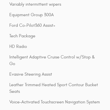
Variably intermittent wipers
Equipment Group 300A
Ford Co-Pilot360 Assist+
Tech Package
HD Radio
Intelligent Adaptive Cruise Control w/Stop &
Go
Evasive Steering Assist
Leather Trimmed Heated Sport Contour Bucket
Seats
Voice-Activated Touchscreen Navigation System