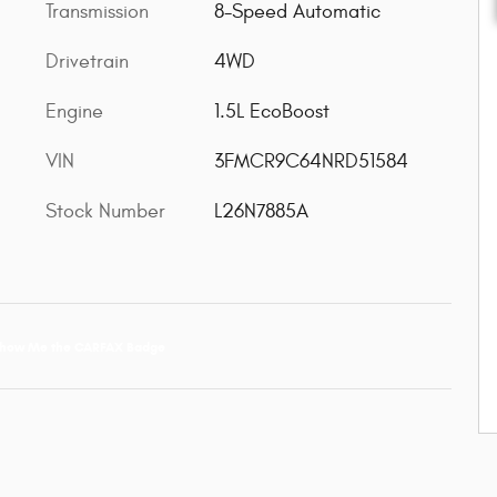
Transmission
8-Speed Automatic
Drivetrain
4WD
Engine
1.5L EcoBoost
VIN
3FMCR9C64NRD51584
Stock Number
L26N7885A