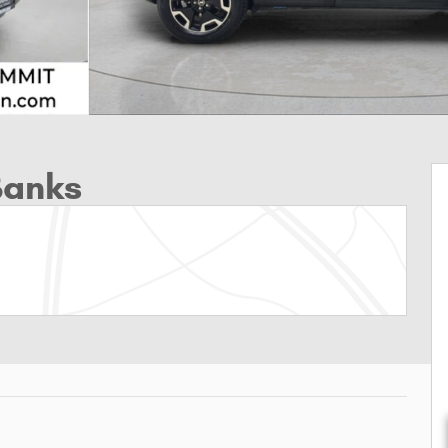
Banks