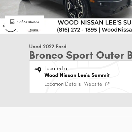
1 of 62 Photos
Used 2022 Ford
Bronco Sport Outer 
Located at
Wood Nissan Lee's Summit
Location Details
Website