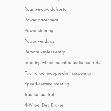
Rear window defroster
Power driver seat
Power steering
Power windows
Remote keyless entry
Steering wheel mounted audio controls
Four wheel independent suspension
Speed-sensing steering
Traction control
4-Wheel Disc Brakes