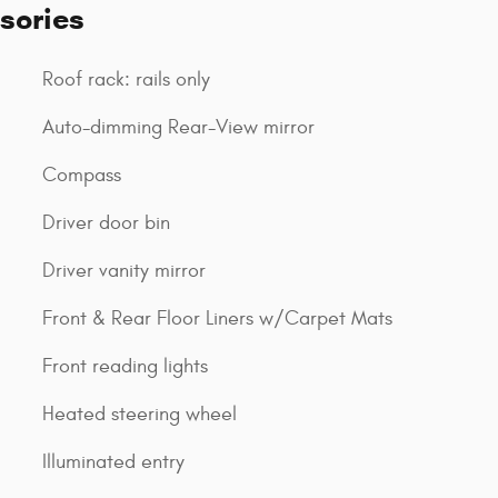
sories
Roof rack: rails only
Auto-dimming Rear-View mirror
Compass
Driver door bin
Driver vanity mirror
Front & Rear Floor Liners w/Carpet Mats
Front reading lights
Heated steering wheel
Illuminated entry