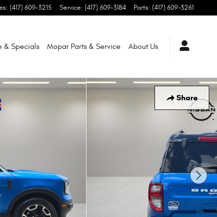
es
:
(417) 609-3215
Service
:
(417) 609-3184
Parts
:
(417) 609-3261
e & Specials
Mopar
Parts & Service
About
Us
Share