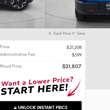
Track Price
Save
Price
$21,208
Administrative Fee
$599
$21,807
Wood Price
UNLOCK INSTANT PRICE