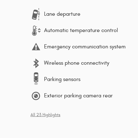
Lane departure
Automatic temperature control
Emergency communication system
Wireless phone connectivity
Parking sensors
Exterior parking camera rear
All 23 Highlights