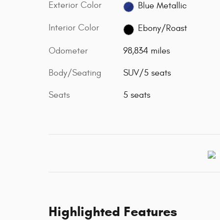
Exterior Color
Blue Metallic
Interior Color
Ebony/Roast
Odometer
98,834 miles
Body/Seating
SUV/5 seats
Seats
5 seats
Highlighted Features