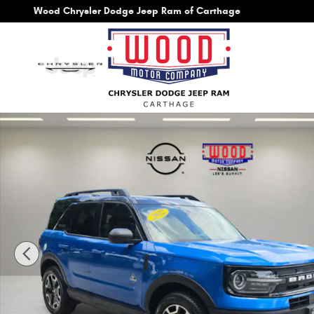
Skip to main content
Wood Chrysler Dodge Jeep Ram of Carthage
Used 2022 Ford Bronco Sport Outer Banks SUV Photo 1 o