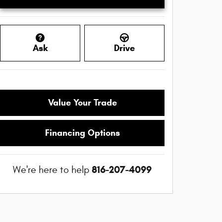
Ask
Drive
Value Your Trade
Financing Options
816-207-4099
We're here to help