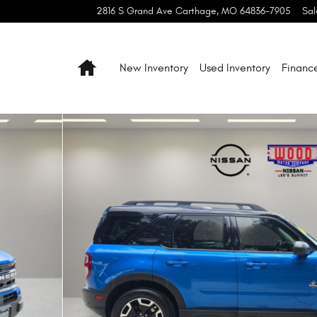
2816 S Grand Ave
Carthage
,
MO
64836-7905
Sal
Home
New Inventory
Used Inventory
Financ
f 62