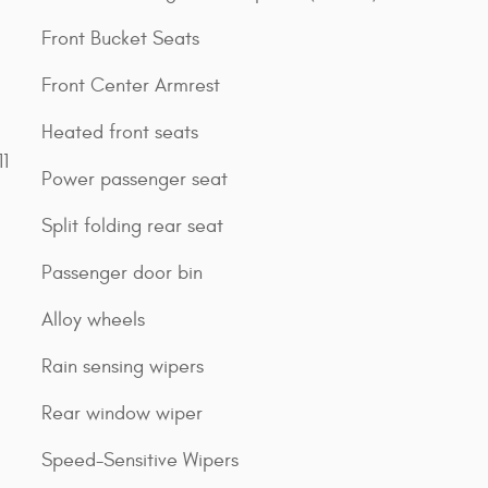
Front Bucket Seats
Front Center Armrest
Heated front seats
1
Power passenger seat
Split folding rear seat
Passenger door bin
Alloy wheels
Rain sensing wipers
Rear window wiper
Speed-Sensitive Wipers