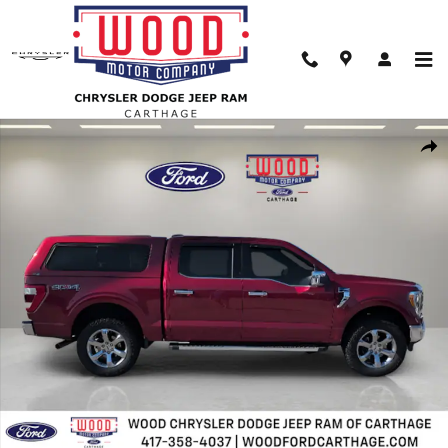
Skip to main content
Used 2022 Ford F-150 Lariat Truck Photo 1 of 30
Shar