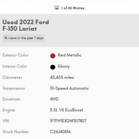
1 of 30 Photos
Used 2022 Ford
F-150 Lariat
74 views in the past 7 days
Exterior Color
Red Metallic
Interior Color
Ebony
Odometer
45,453 miles
Transmission
10-Speed Automatic
Drivetrain
4WD
Engine
3.5L V6 EcoBoost
VIN
1FTFW1E82NFB17807
Stock Number
C26J4081A