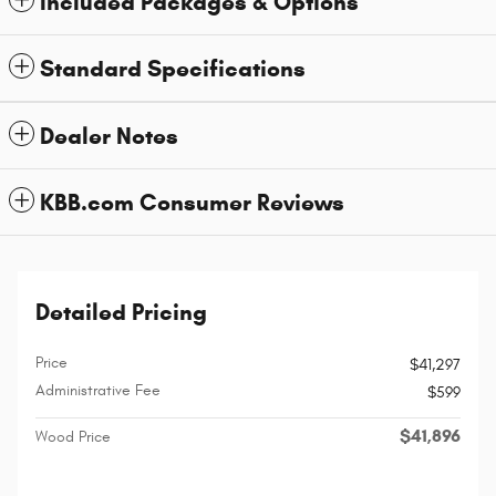
Included Packages & Options
Standard Specifications
Dealer Notes
KBB.com Consumer Reviews
Detailed Pricing
Price
$41,297
Administrative Fee
$599
$41,896
Wood Price