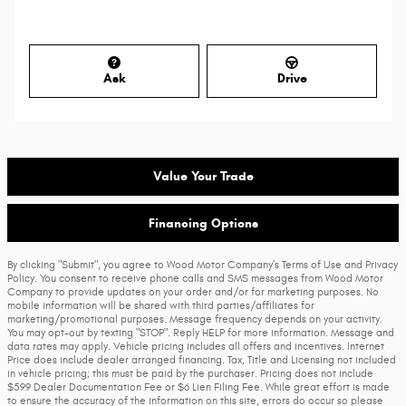
Ask
Drive
Value Your Trade
Financing Options
By clicking "Submit", you agree to Wood Motor Company’s Terms of Use and Privacy
Policy. You consent to receive phone calls and SMS messages from Wood Motor
Company to provide updates on your order and/or for marketing purposes. No
mobile information will be shared with third parties/affiliates for
marketing/promotional purposes. Message frequency depends on your activity.
You may opt-out by texting "STOP". Reply HELP for more information. Message and
data rates may apply. Vehicle pricing includes all offers and incentives. Internet
Price does include dealer arranged financing. Tax, Title and Licensing not included
in vehicle pricing; this must be paid by the purchaser. Pricing does not include
$599 Dealer Documentation Fee or $6 Lien Filing Fee. While great effort is made
to ensure the accuracy of the information on this site, errors do occur so please