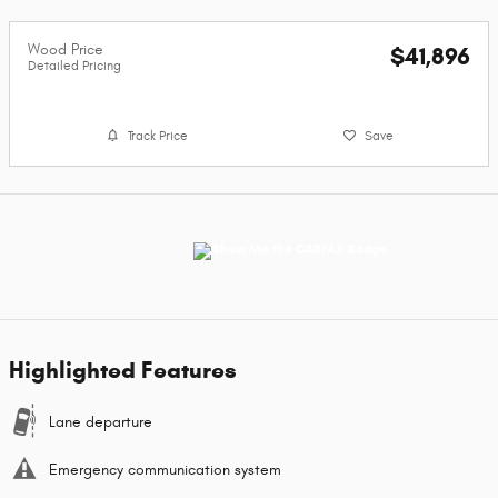
Wood Price
$41,896
Detailed Pricing
Track Price
Save
Highlighted Features
Lane departure
Emergency communication system