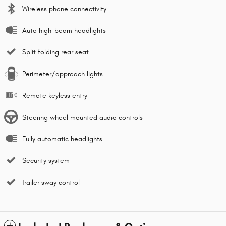
Wireless phone connectivity
Auto high-beam headlights
Split folding rear seat
Perimeter/approach lights
Remote keyless entry
Steering wheel mounted audio controls
Fully automatic headlights
Security system
Trailer sway control