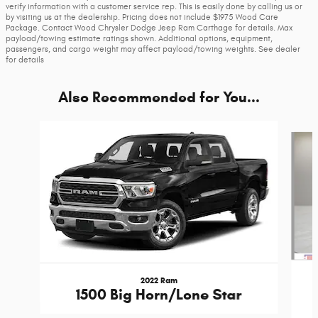
verify information with a customer service rep. This is easily done by calling us or
by visiting us at the dealership. Pricing does not include $1975 Wood Care
Package. Contact Wood Chrysler Dodge Jeep Ram Carthage for details. Max
payload/towing estimate ratings shown. Additional options, equipment,
passengers, and cargo weight may affect payload/towing weights. See dealer
for details
Also Recommended for You...
Slide 1 of 6
2022 Ram
1500 Big Horn/Lone Star