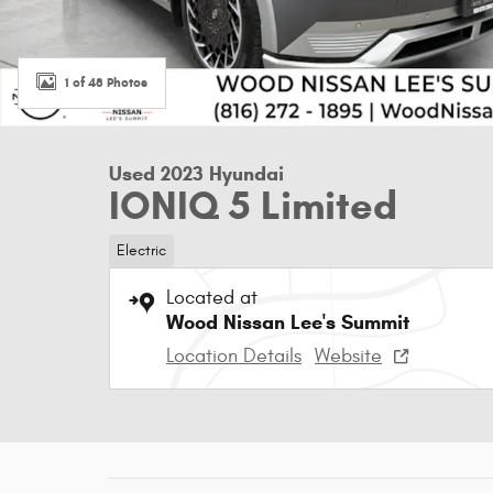
1 of 48 Photos
Used 2023 Hyundai
IONIQ 5 Limited
Electric
Located at
Wood Nissan Lee's Summit
Location Details
Website