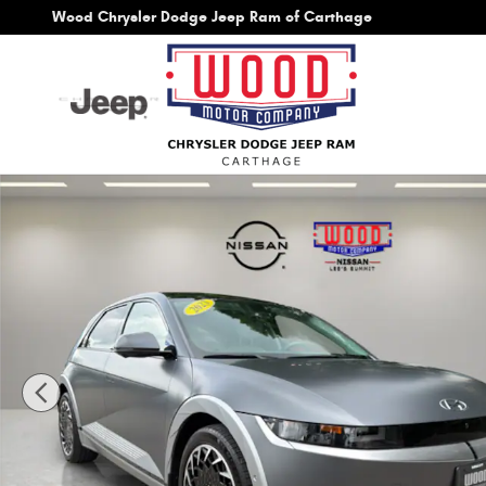
Skip to main content
Wood Chrysler Dodge Jeep Ram of Carthage
Used 2023 Hyundai IONIQ 5 Limited SUV Photo 1 of 48