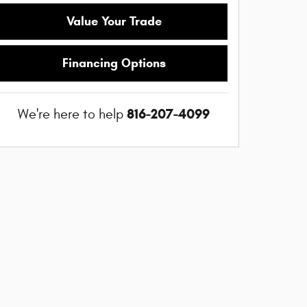
Value Your Trade
Financing Options
816-207-4099
We're here to help