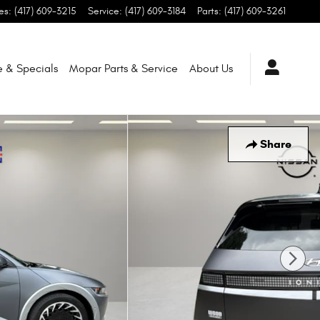
es
:
(417) 609-3215
Service
:
(417) 609-3184
Parts
:
(417) 609-3261
e & Specials
Mopar
Parts & Service
About
Us
Share