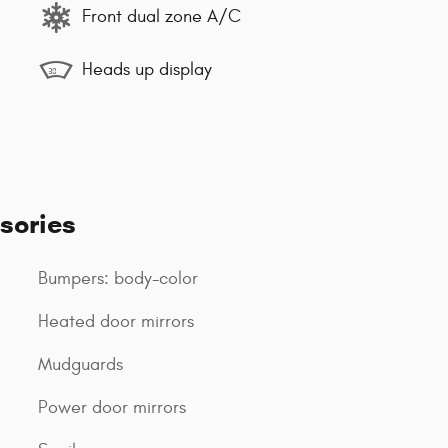
Front dual zone A/C
Heads up display
sories
Bumpers: body-color
Heated door mirrors
Mudguards
Power door mirrors