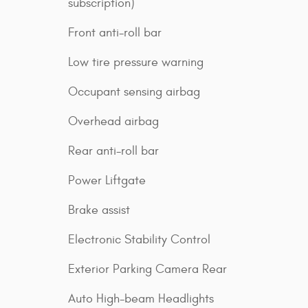
subscription)
Front anti-roll bar
Low tire pressure warning
Occupant sensing airbag
Overhead airbag
Rear anti-roll bar
Power Liftgate
Brake assist
Electronic Stability Control
Exterior Parking Camera Rear
Auto High-beam Headlights