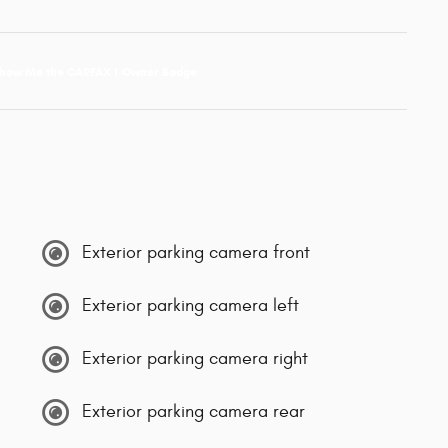
Exterior parking camera front
Exterior parking camera left
Exterior parking camera right
Exterior parking camera rear