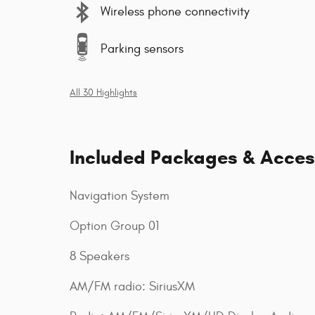
Wireless phone connectivity
Parking sensors
All 30 Highlights
Included Packages & Acces
Navigation System
Option Group 01
8 Speakers
AM/FM radio: SiriusXM