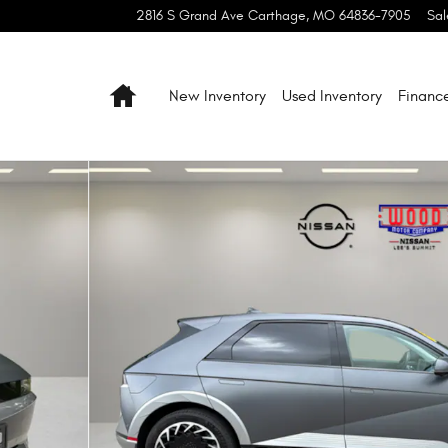
2816 S Grand Ave
Carthage
,
MO
64836-7905
Sal
Home
New Inventory
Used Inventory
Financ