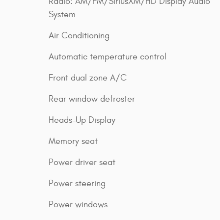
Radio: AM/FM/SiriusXM/HD Display Audio
System
Air Conditioning
Automatic temperature control
Front dual zone A/C
Rear window defroster
Heads-Up Display
Memory seat
Power driver seat
Power steering
Power windows