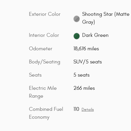
Exterior Color
Shooting Star (Matte
Gray)
Interior Color
Dark Green
Odometer
18,676 miles
Body/Seating
SUV/5 seats
Seats
5 seats
Electric Mile
266 miles
Range
Combined Fuel
110
Details
Economy