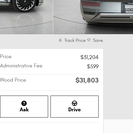
Track Price
Save
Price
$31,204
Administrative Fee
$599
$31,803
Wood Price
Ask
Drive