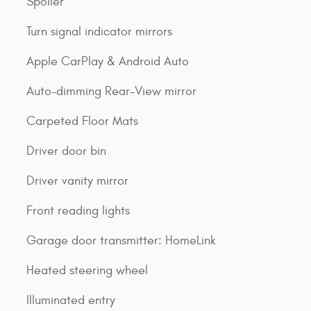
Spoiler
Turn signal indicator mirrors
Apple CarPlay & Android Auto
Auto-dimming Rear-View mirror
Carpeted Floor Mats
Driver door bin
Driver vanity mirror
Front reading lights
Garage door transmitter: HomeLink
Heated steering wheel
Illuminated entry