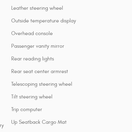
Leather steering wheel
Outside temperature display
Overhead console
Passenger vanity mirror
Rear reading lights
Rear seat center armrest
Telescoping steering wheel
Tilt steering wheel
Trip computer
Up Seatback Cargo Mat
ry