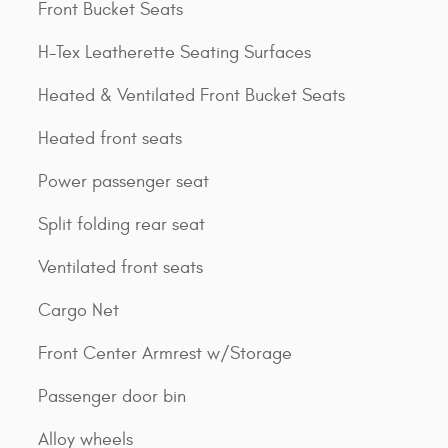
Front Bucket Seats
H-Tex Leatherette Seating Surfaces
Heated & Ventilated Front Bucket Seats
Heated front seats
Power passenger seat
Split folding rear seat
Ventilated front seats
Cargo Net
Front Center Armrest w/Storage
Passenger door bin
Alloy wheels