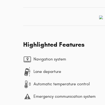
Highlighted Features
Navigation system
Lane departure
Automatic temperature control
Emergency communication system