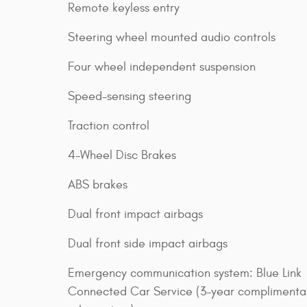
Remote keyless entry
Steering wheel mounted audio controls
Four wheel independent suspension
Speed-sensing steering
Traction control
4-Wheel Disc Brakes
ABS brakes
Dual front impact airbags
Dual front side impact airbags
Emergency communication system: Blue Link
Connected Car Service (3-year complimenta