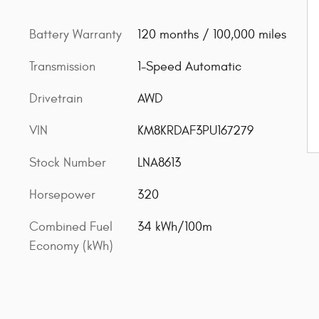
Battery Warranty
120 months / 100,000 miles
Transmission
1-Speed Automatic
Drivetrain
AWD
VIN
KM8KRDAF3PU167279
Stock Number
LNA8613
Horsepower
320
Combined Fuel
34 kWh/100m
Economy (kWh)