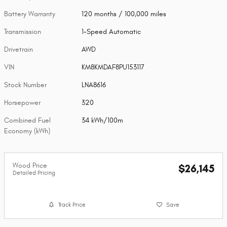
Battery Warranty
120 months / 100,000 miles
Transmission
1-Speed Automatic
Drivetrain
AWD
VIN
KM8KMDAF8PU153117
Stock Number
LNA8616
Horsepower
320
Combined Fuel
34 kWh/100m
Economy (kWh)
Wood Price
$26,145
Detailed Pricing
Track Price
Save