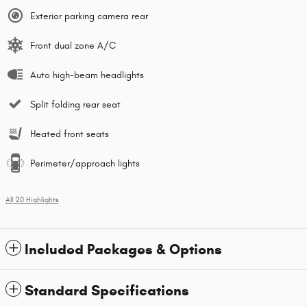
Exterior parking camera rear
Front dual zone A/C
Auto high-beam headlights
Split folding rear seat
Heated front seats
Perimeter/approach lights
All 20 Highlights
Included Packages & Options
Standard Specifications