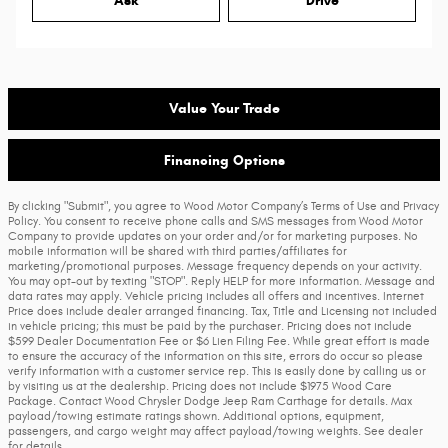
Ask
Drive
Value Your Trade
Financing Options
By clicking "Submit", you agree to Wood Motor Company’s Terms of Use and Privacy
Policy. You consent to receive phone calls and SMS messages from Wood Motor
Company to provide updates on your order and/or for marketing purposes. No
mobile information will be shared with third parties/affiliates for
marketing/promotional purposes. Message frequency depends on your activity.
You may opt-out by texting "STOP". Reply HELP for more information. Message and
data rates may apply. Vehicle pricing includes all offers and incentives. Internet
Price does include dealer arranged financing. Tax, Title and Licensing not included
in vehicle pricing; this must be paid by the purchaser. Pricing does not include
$599 Dealer Documentation Fee or $6 Lien Filing Fee. While great effort is made
to ensure the accuracy of the information on this site, errors do occur so please
verify information with a customer service rep. This is easily done by calling us or
by visiting us at the dealership. Pricing does not include $1975 Wood Care
Package. Contact Wood Chrysler Dodge Jeep Ram Carthage for details. Max
payload/towing estimate ratings shown. Additional options, equipment,
passengers, and cargo weight may affect payload/towing weights. See dealer
for details