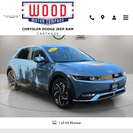
Skip to main content
Used 2023 Hyundai IONIQ 5 SE SUV Photo 1 of 63
Shar
1 of 63 Photos