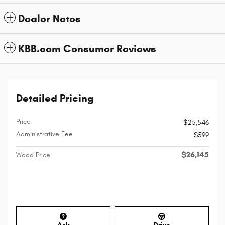
Dealer Notes
KBB.com Consumer Reviews
Detailed Pricing
Price
$25,546
Administrative Fee
$599
$26,145
Wood Price