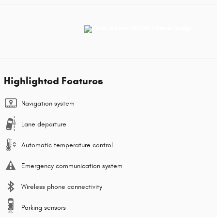
Highlighted Features
Navigation system
Lane departure
Automatic temperature control
Emergency communication system
Wireless phone connectivity
Parking sensors