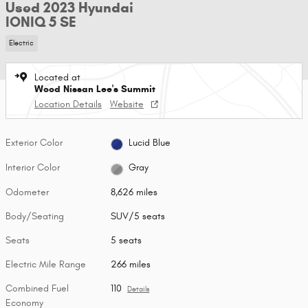
Used 2023 Hyundai
IONIQ 5 SE
Electric
Located at
Wood Nissan Lee's Summit
Location Details
Website
Exterior Color
Lucid Blue
Interior Color
Gray
Odometer
8,626 miles
Body/Seating
SUV/5 seats
Seats
5 seats
Electric Mile Range
266 miles
Combined Fuel
110
Details
Economy