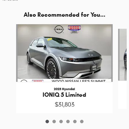
Also Recommended for You...
Slide 1 of 6
2023 Hyundai
IONIQ 5 Limited
$31,803