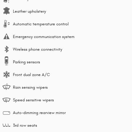
Leather upholstery
Automatic temperature control
Emergency communication system
Wireless phone connectivity
Parking sensors
Front dual zone A/C
Rain sensing wipers
Speed sensitive wipers
Auto-dimming rearview mirror
3rd row seats