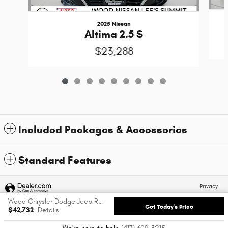
2025 Nissan
Altima 2.5 S
$23,288
Included Packages & Accessories
Standard Features
Privacy
Wood Chrysler Dodge Jeep Ram of Carthage's Price
Get Today's Price
$42,732
Details