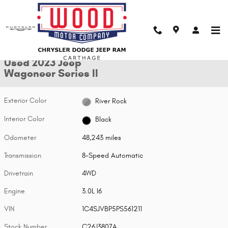
Skip to main content
Used 2023 Jeep Wagoneer Series II SUV Photo 1 of 26
1 of 26 Photos
Shar
Used 2023 Jeep
Wagoneer Series II
Exterior Color
River Rock
Interior Color
Black
Odometer
48,243 miles
Transmission
8-Speed Automatic
Drivetrain
4WD
Engine
3.0L I6
VIN
1C4SJVBP5PS561211
Stock Number
C26J3807A