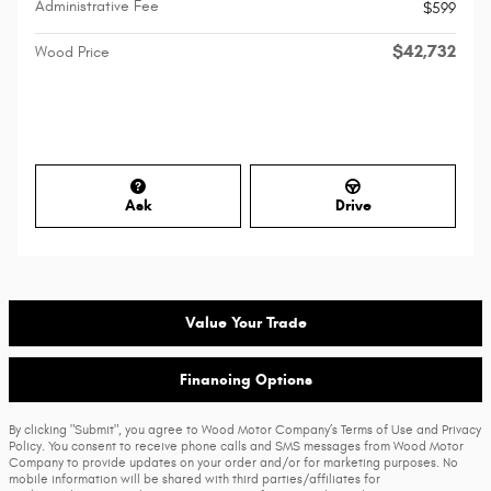
Administrative Fee
$599
$42,732
Wood Price
Ask
Drive
Value Your Trade
Financing Options
By clicking "Submit", you agree to Wood Motor Company’s Terms of Use and Privacy
Policy. You consent to receive phone calls and SMS messages from Wood Motor
Company to provide updates on your order and/or for marketing purposes. No
mobile information will be shared with third parties/affiliates for