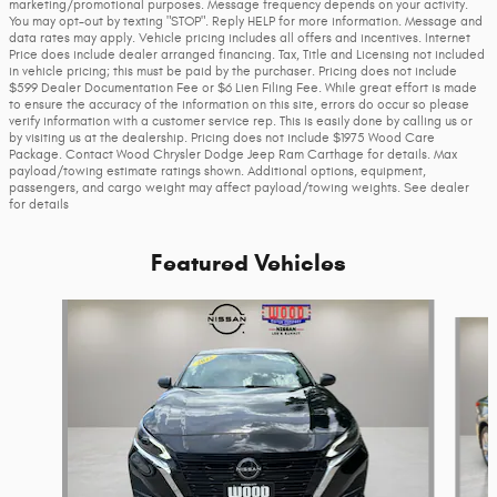
marketing/promotional purposes. Message frequency depends on your activity.
You may opt-out by texting "STOP". Reply HELP for more information. Message and
data rates may apply. Vehicle pricing includes all offers and incentives. Internet
Price does include dealer arranged financing. Tax, Title and Licensing not included
in vehicle pricing; this must be paid by the purchaser. Pricing does not include
$599 Dealer Documentation Fee or $6 Lien Filing Fee. While great effort is made
to ensure the accuracy of the information on this site, errors do occur so please
verify information with a customer service rep. This is easily done by calling us or
by visiting us at the dealership. Pricing does not include $1975 Wood Care
Package. Contact Wood Chrysler Dodge Jeep Ram Carthage for details. Max
payload/towing estimate ratings shown. Additional options, equipment,
passengers, and cargo weight may affect payload/towing weights. See dealer
for details
Featured Vehicles
Slide 1 of 9