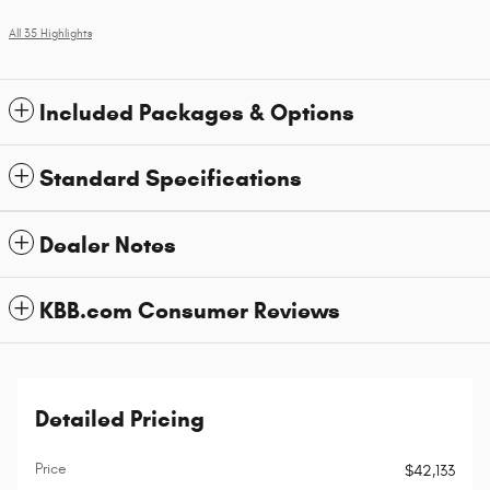
All 35 Highlights
Included Packages & Options
Standard Specifications
Dealer Notes
KBB.com Consumer Reviews
Detailed Pricing
Price
$42,133