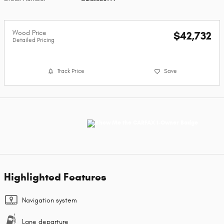
Wood Price
$42,732
Detailed Pricing
Track Price
Save
Highlighted Features
Navigation system
Lane departure