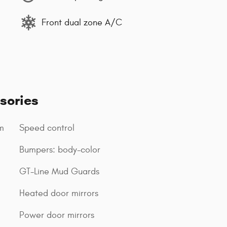
Front dual zone A/C
sories
m
Speed control
Bumpers: body-color
GT-Line Mud Guards
Heated door mirrors
Power door mirrors