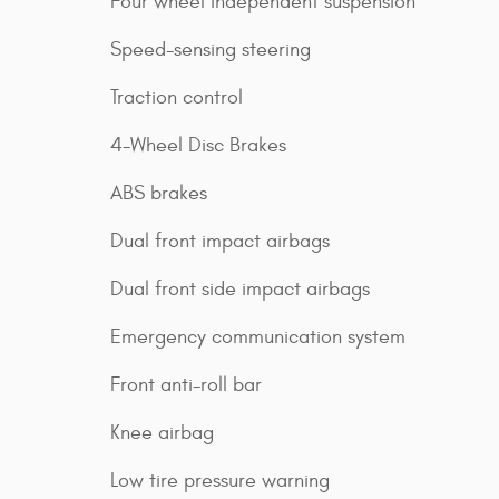
Four wheel independent suspension
Speed-sensing steering
Traction control
4-Wheel Disc Brakes
ABS brakes
Dual front impact airbags
Dual front side impact airbags
Emergency communication system
Front anti-roll bar
Knee airbag
Low tire pressure warning