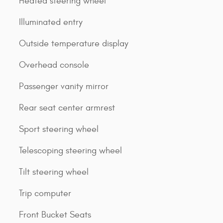
Heated steering wheel
Illuminated entry
Outside temperature display
Overhead console
Passenger vanity mirror
Rear seat center armrest
Sport steering wheel
Telescoping steering wheel
Tilt steering wheel
Trip computer
Front Bucket Seats