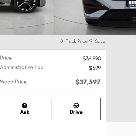
Track Price
Save
Price
$36,998
Administrative Fee
$599
$37,597
Wood Price
Ask
Drive