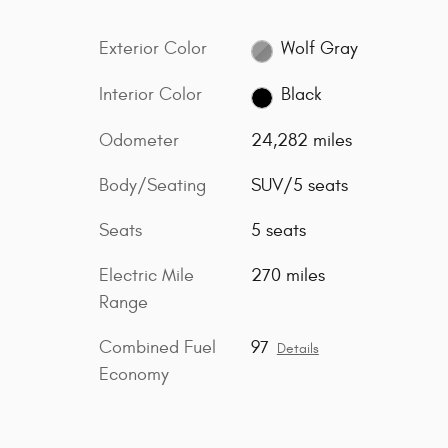
Exterior Color
Wolf Gray
Interior Color
Black
Odometer
24,282 miles
Body/Seating
SUV/5 seats
Seats
5 seats
Electric Mile
270 miles
Range
Combined Fuel
97
Details
Economy