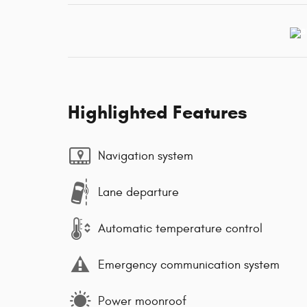
Highlighted Features
Navigation system
Lane departure
Automatic temperature control
Emergency communication system
Power moonroof