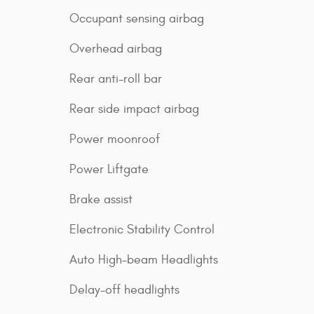
Occupant sensing airbag
Overhead airbag
Rear anti-roll bar
Rear side impact airbag
Power moonroof
Power Liftgate
Brake assist
Electronic Stability Control
Auto High-beam Headlights
Delay-off headlights