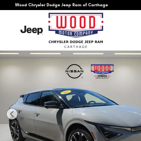
Skip to main content
Wood Chrysler Dodge Jeep Ram of Carthage
Used 2025 Kia EV6 GT-Line SUV Photo 1 of 51