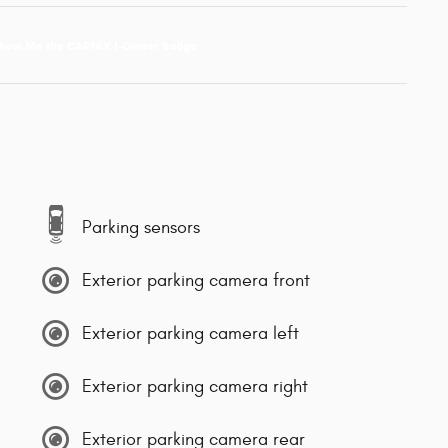
Parking sensors
Exterior parking camera front
Exterior parking camera left
Exterior parking camera right
Exterior parking camera rear