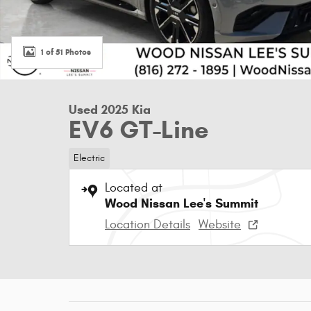
1 of 51 Photos
Used 2025 Kia
EV6 GT-Line
Electric
Located at
Wood Nissan Lee's Summit
Location Details
Website