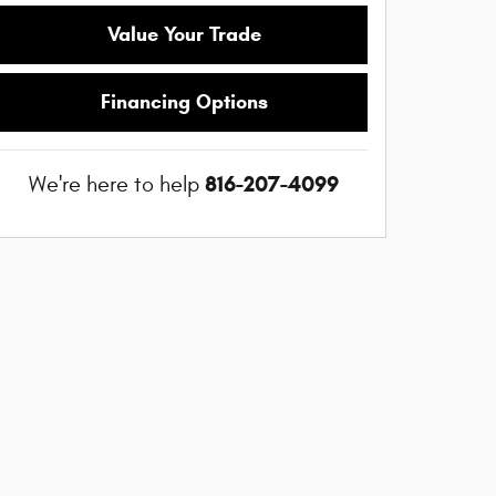
Value Your Trade
Financing Options
816-207-4099
We're here to help