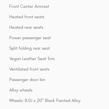
Front Center Armrest
Heated front seats
Heated rear seats
Power passenger seat
Split folding rear seat
Vegan Leather Seat Trim
Ventilated front seats
Passenger door bin
Alloy wheels
Wheels: 8.0J x 20" Black Painted Alloy