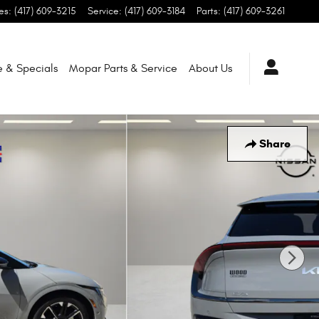
es
:
(417) 609-3215
Service
:
(417) 609-3184
Parts
:
(417) 609-3261
e & Specials
Mopar
Parts & Service
About
Us
Share