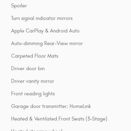
Spoiler
Turn signal indicator mirrors
Apple CarPlay & Android Auto
Auto-dimming Rear-View mirror
Carpeted Floor Mats
Driver door bin
Driver vanity mirror
Front reading lights
Garage door transmitter: HomeLink
Heated & Ventilated Front Seats (3-Stage)