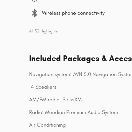
Wireless phone connectivity
All 32 Highlights
Included Packages & Acces
Navigation system: AVN 5.0 Navigation Syste
14 Speakers
AM/FM radio: SiriusXM
Radio: Meridian Premium Audio System
Air Conditioning