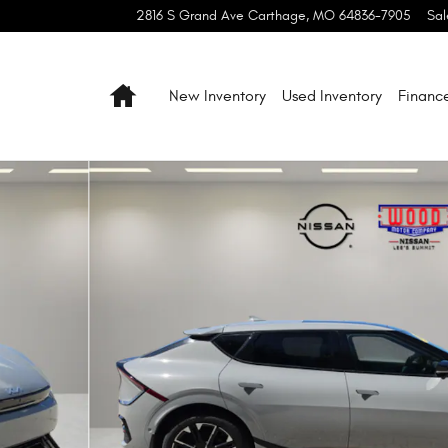
2816 S Grand Ave
Carthage
,
MO
64836-7905
Sal
Home
New Inventory
Used Inventory
Financ