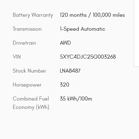
Battery Warranty
120 months / 100,000 miles
Transmission
1-Speed Automatic
Drivetrain
AWD
VIN
5XYC4DJC2SG003268
Stock Number
LNA8487
Horsepower
320
Combined Fuel
35 kWh/100m
Economy (kWh)