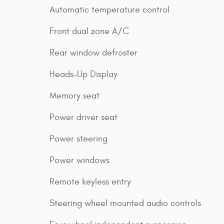
Automatic temperature control
Front dual zone A/C
Rear window defroster
Heads-Up Display
Memory seat
Power driver seat
Power steering
Power windows
Remote keyless entry
Steering wheel mounted audio controls