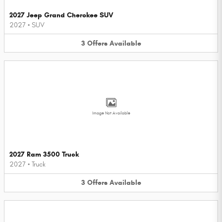
2027 Jeep Grand Cherokee SUV
2027
•
SUV
3
Offers
Available
Image Not Available
2027 Ram 3500 Truck
2027
•
Truck
3
Offers
Available