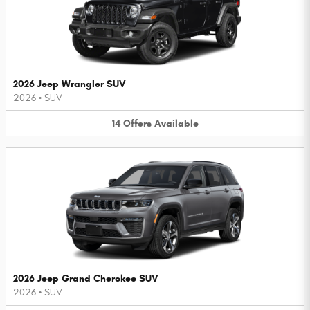
2026 Jeep Wrangler SUV
2026
•
SUV
14
Offers
Available
2026 Jeep Grand Cherokee SUV
2026
•
SUV