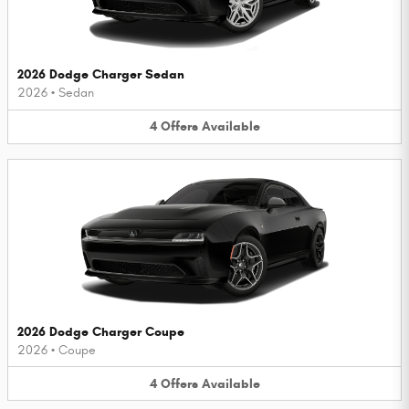
2026 Dodge Charger Sedan
2026
•
Sedan
4
Offers
Available
2026 Dodge Charger Coupe
2026
•
Coupe
4
Offers
Available