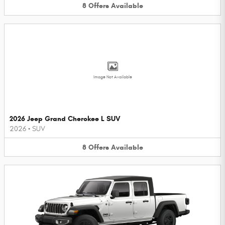
8
Offers
Available
Image Not Available
2026 Jeep Grand Cherokee L SUV
2026
•
SUV
8
Offers
Available