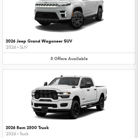
2026 Jeep Grand Wagoneer SUV
2026
•
SUV
5
Offers
Available
2026 Ram 2500 Truck
2026
•
Truck