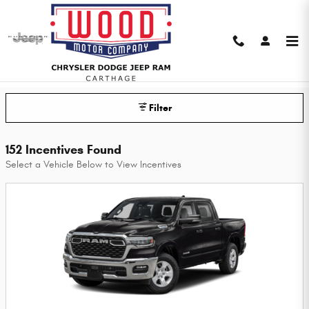
Skip to main content
Wood Chrysler Dodge Jeep Ram of
Carthage Incentives
Filter
152 Incentives Found
Select a Vehicle Below to View Incentives