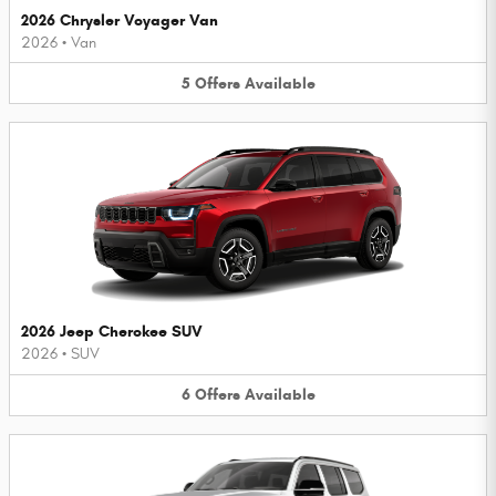
2026 Chrysler Voyager Van
2026
•
Van
5
Offers
Available
2026 Jeep Cherokee SUV
2026
•
SUV
6
Offers
Available