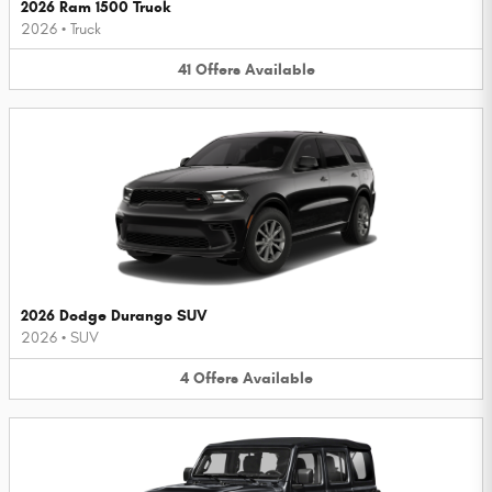
2026 Ram 1500 Truck
2026
•
Truck
41
Offers
Available
2026 Dodge Durango SUV
2026
•
SUV
4
Offers
Available