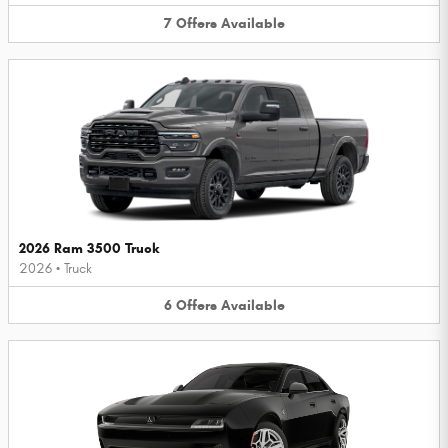
7
Offers
Available
2026 Ram 3500 Truck
2026
•
Truck
6
Offers
Available