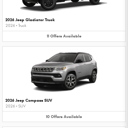
2026 Jeep Gladiator Truck
2026
•
Truck
11
Offers
Available
2026 Jeep Compass SUV
2026
•
SUV
10
Offers
Available