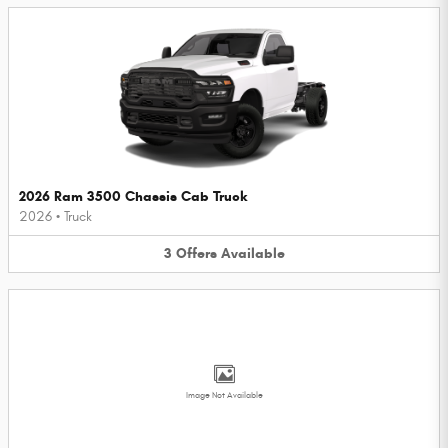
2026 Ram 3500 Chassis Cab Truck
2026
•
Truck
3
Offers
Available
Image Not Available