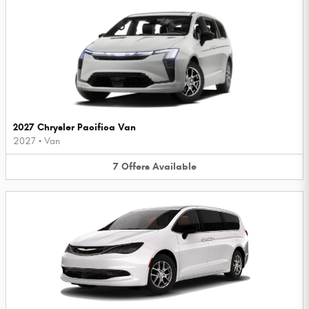
2027 Chrysler Pacifica Van
2027
•
Van
7
Offers
Available