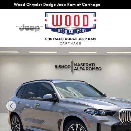
Skip to main content
Wood Chrysler Dodge Jeep Ram of Carthage
Used 2025 BMW X5 xDrive40i SUV Photo 1 of 30