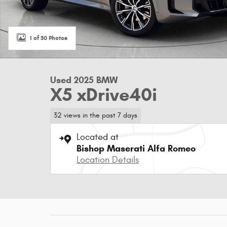
1 of 30 Photos
Used 2025 BMW
X5 xDrive40i
32 views in the past 7 days
Located at
Bishop Maserati Alfa Romeo
Location Details