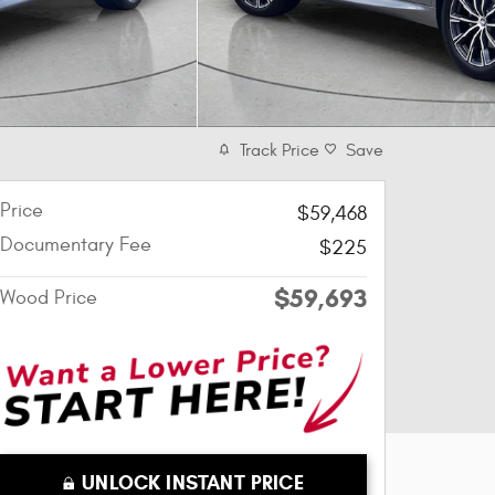
Track Price
Save
Price
$59,468
Documentary Fee
$225
$59,693
Wood Price
UNLOCK INSTANT PRICE