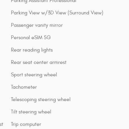
Parking Assistant Professional
Parking View w/3D View (Surround View)
Passenger vanity mirror
Personal eSIM 5G
Rear reading lights
Rear seat center armrest
Sport steering wheel
Tachometer
Telescoping steering wheel
Tilt steering wheel
st
Trip computer