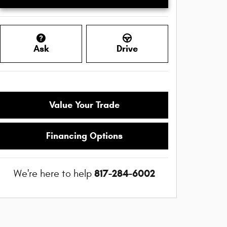
Ask
Drive
Value Your Trade
Financing Options
817-284-6002
We're here to help