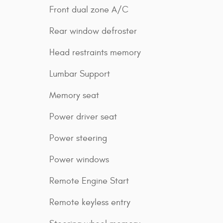
Front dual zone A/C
Rear window defroster
Head restraints memory
Lumbar Support
Memory seat
Power driver seat
Power steering
Power windows
Remote Engine Start
Remote keyless entry