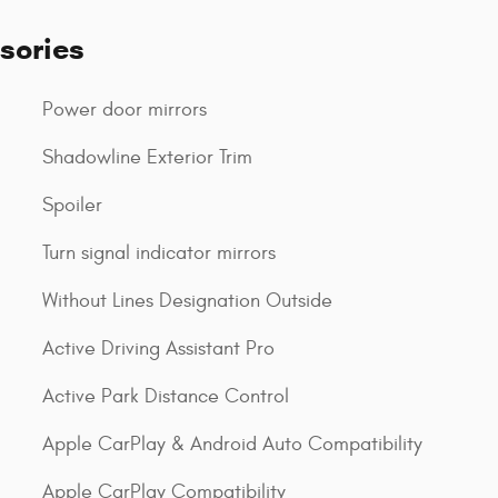
sories
Power door mirrors
Shadowline Exterior Trim
Spoiler
Turn signal indicator mirrors
Without Lines Designation Outside
Active Driving Assistant Pro
Active Park Distance Control
Apple CarPlay & Android Auto Compatibility
Apple CarPlay Compatibility