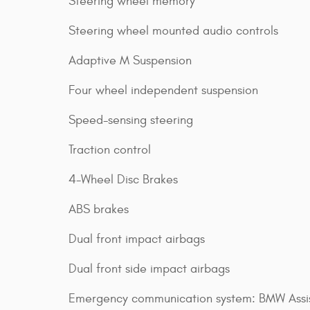
Steering wheel memory
Steering wheel mounted audio controls
Adaptive M Suspension
Four wheel independent suspension
Speed-sensing steering
Traction control
4-Wheel Disc Brakes
ABS brakes
Dual front impact airbags
Dual front side impact airbags
Emergency communication system: BMW Assi