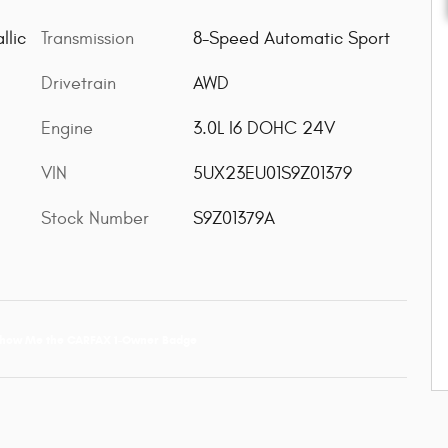
Transmission
8-Speed Automatic Sport
llic
Drivetrain
AWD
Engine
3.0L I6 DOHC 24V
VIN
5UX23EU01S9Z01379
Stock Number
S9Z01379A