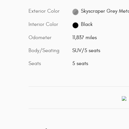
Exterior Color
Skyscraper Grey Meta
Interior Color
Black
Odometer
11,837 miles
Body/Seating
SUV/5 seats
Seats
5 seats