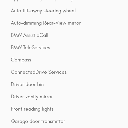
Auto tilt-away steering wheel
Auto-dimming Rear-View mirror
BMW Assist eCall
BMW TeleServices
Compass
ConnectedDrive Services
Driver door bin
Driver vanity mirror
Front reading lights
Garage door transmitter