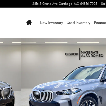
2816 S Grand Ave
Carthage
,
MO
64836-7905
Sal
Home
New Inventory
Used Inventory
Financ