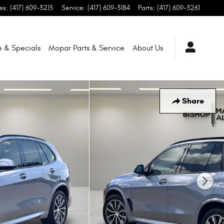
es
:
(417) 609-3215
Service
:
(417) 609-3184
Parts
:
(417) 609-3261
e & Specials
Mopar
Parts & Service
About
Us
Share