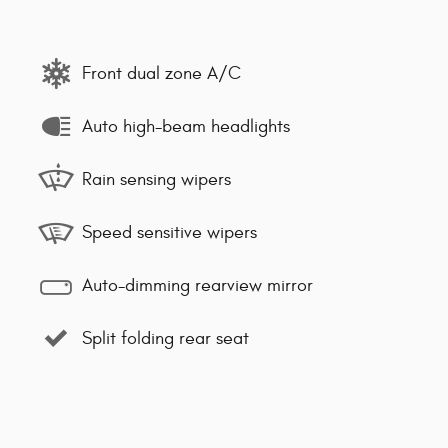
Front dual zone A/C
Auto high-beam headlights
Rain sensing wipers
Speed sensitive wipers
Auto-dimming rearview mirror
Split folding rear seat