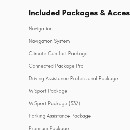
Included Packages & Acces
Navigation
Navigation System
Climate Comfort Package
Connected Package Pro
Driving Assistance Professional Package
M Sport Package
M Sport Package (337)
Parking Assistance Package
Premium Package