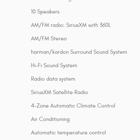
10 Speakers
AM/FM radio: SiriusXM with 360L
AM/FM Stereo
harman/kardon Surround Sound System
Hi-Fi Sound System
Radio data system
SiriusXM Satellite Radio
4-Zone Automatic Climate Control
Air Conditioning
Automatic temperature control