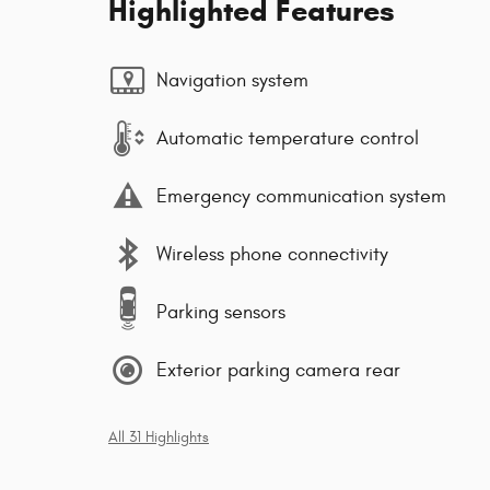
Highlighted Features
Navigation system
Automatic temperature control
Emergency communication system
Wireless phone connectivity
Parking sensors
Exterior parking camera rear
All 31 Highlights