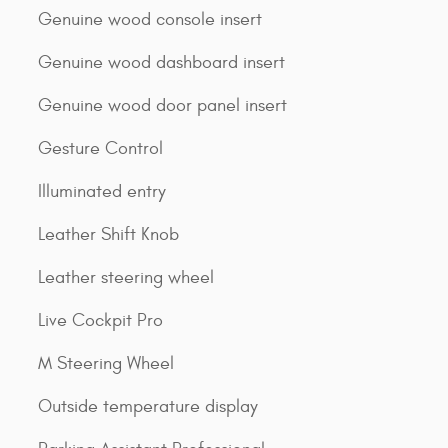
Genuine wood console insert
Genuine wood dashboard insert
Genuine wood door panel insert
Gesture Control
Illuminated entry
Leather Shift Knob
Leather steering wheel
Live Cockpit Pro
M Steering Wheel
Outside temperature display