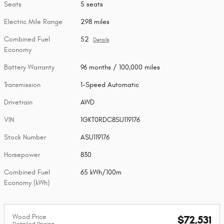
Seats
5 seats
Electric Mile Range
298 miles
Combined Fuel
52
Details
Economy
Battery Warranty
96 months / 100,000 miles
Transmission
1-Speed Automatic
Drivetrain
AWD
VIN
1GKT0RDC8SU119176
Stock Number
ASU119176
Horsepower
830
Combined Fuel
65 kWh/100m
Economy (kWh)
Wood Price
$72,531