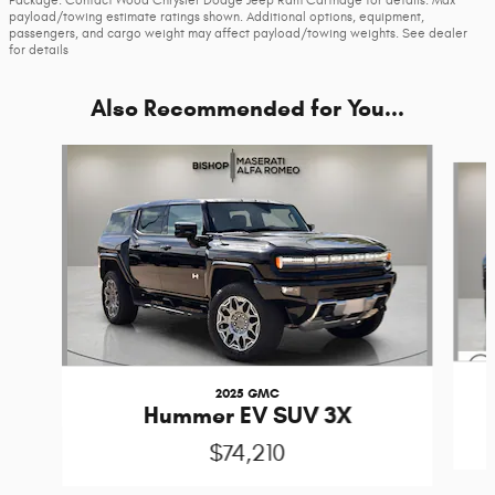
payload/towing estimate ratings shown. Additional options, equipment,
passengers, and cargo weight may affect payload/towing weights. See dealer
for details
Also Recommended for You...
Slide 1 of 3
2025 GMC
Hummer EV SUV 3X
$74,210