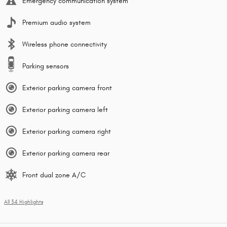
Emergency communication system
Premium audio system
Wireless phone connectivity
Parking sensors
Exterior parking camera front
Exterior parking camera left
Exterior parking camera right
Exterior parking camera rear
Front dual zone A/C
All 34 Highlights