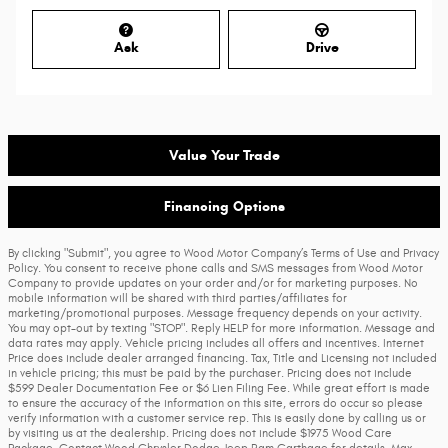
Ask
Drive
Value Your Trade
Financing Options
By clicking "Submit", you agree to Wood Motor Company’s Terms of Use and Privacy
Policy. You consent to receive phone calls and SMS messages from Wood Motor
Company to provide updates on your order and/or for marketing purposes. No
mobile information will be shared with third parties/affiliates for
marketing/promotional purposes. Message frequency depends on your activity.
You may opt-out by texting "STOP". Reply HELP for more information. Message and
data rates may apply. Vehicle pricing includes all offers and incentives. Internet
Price does include dealer arranged financing. Tax, Title and Licensing not included
in vehicle pricing; this must be paid by the purchaser. Pricing does not include
$599 Dealer Documentation Fee or $6 Lien Filing Fee. While great effort is made
to ensure the accuracy of the information on this site, errors do occur so please
verify information with a customer service rep. This is easily done by calling us or
by visiting us at the dealership. Pricing does not include $1975 Wood Care
Package. Contact Wood Chrysler Dodge Jeep Ram Carthage for details. Max