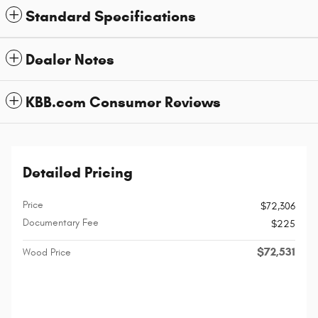
Standard Specifications
Dealer Notes
KBB.com Consumer Reviews
Detailed Pricing
Price
$72,306
Documentary Fee
$225
$72,531
Wood Price