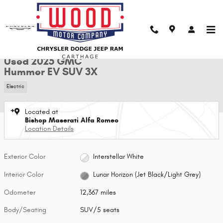
Skip to main content
Used 2025 GMC Hummer EV SUV 3X SUV Photo 1 of 29
1 of 29 Photos
Shar
Used 2025 GMC
Hummer EV SUV 3X
Electric
Located at
Bishop Maserati Alfa Romeo
Location Details
Exterior Color
Interstellar White
Interior Color
Lunar Horizon (Jet Black/Light Grey)
Odometer
12,367 miles
Body/Seating
SUV/5 seats