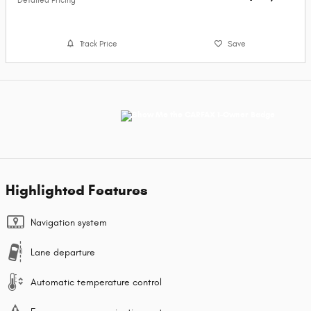
Detailed Pricing
Track Price
Save
Highlighted Features
Navigation system
Lane departure
Automatic temperature control