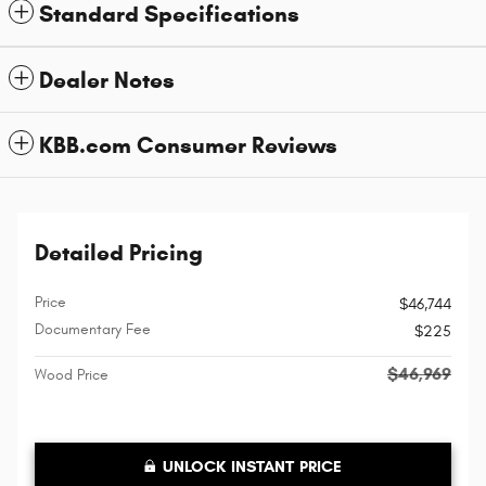
Standard Specifications
Dealer Notes
KBB.com Consumer Reviews
Detailed Pricing
Price
$46,744
Documentary Fee
$225
$46,969
Wood Price
UNLOCK INSTANT PRICE