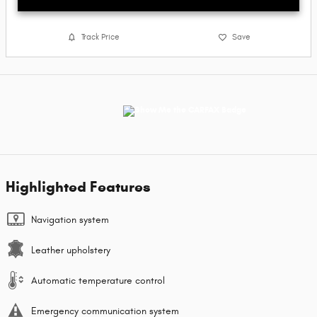
Track Price
Save
Highlighted Features
Navigation system
Leather upholstery
Automatic temperature control
Emergency communication system