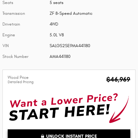
Seats
5 seats
Transmission
ZF 8-Speed Automatic
Drivetrain
4WD
Engine
5.0L V8
VIN
SALGS2SE9MA441180
Stock Number
AMA441180
Wood Price
$46,969
Detailed Pricing
UNLOCK INSTANT PRICE