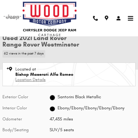
Skip to main content
Used 2021 Land Rover Range Rover Westminster SUV Photo 1 of 28
1 of 28 Photos
Shar
Used 2021 Land Rover
Range Rover Westminster
62 views in the past 7 days
Located at
Bishop Maserati Alfa Romeo
Location Details
Exterior Color
Santorini Black Metallic
Interior Color
Ebony/Ebony/Ebony/Ebony/Ebony
Odometer
47,435 miles
Body/Seating
SUV/5 seats