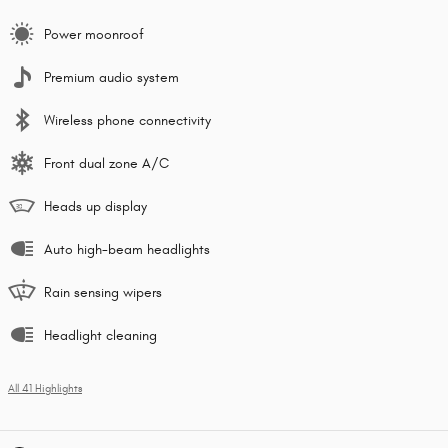
Power moonroof
Premium audio system
Wireless phone connectivity
Front dual zone A/C
Heads up display
Auto high-beam headlights
Rain sensing wipers
Headlight cleaning
All 41 Highlights