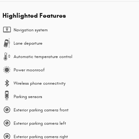
Highlighted Features
Navigation system
Lane departure
Automatic temperature control
Power moonroof
Wireless phone connectivity
Parking sensors
Exterior parking camera front
Exterior parking camera left
Exterior parking camera right