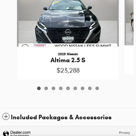
2025 Nissan
Altima 2.5 S
$23,288
Included Packages & Accessories
Privacy