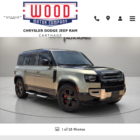
Skip to main content
Used 2023 Land Rover Defender 110 X SUV Photo 1 of 25
Shar
1 of 25 Photos