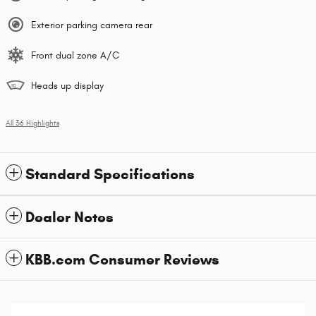
Exterior parking camera rear
Front dual zone A/C
Heads up display
All 36 Highlights
Standard Specifications
Dealer Notes
KBB.com Consumer Reviews