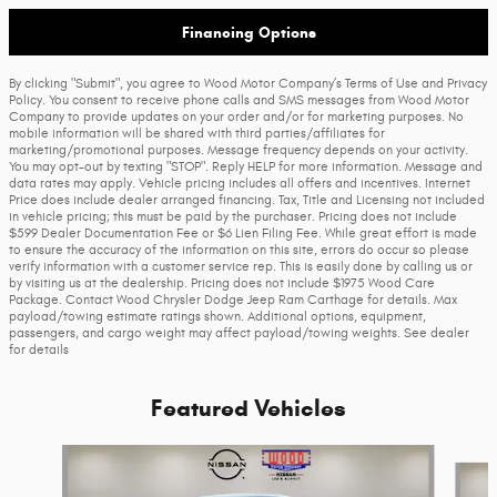
Financing Options
By clicking "Submit", you agree to Wood Motor Company’s Terms of Use and Privacy
Policy. You consent to receive phone calls and SMS messages from Wood Motor
Company to provide updates on your order and/or for marketing purposes. No
mobile information will be shared with third parties/affiliates for
marketing/promotional purposes. Message frequency depends on your activity.
You may opt-out by texting "STOP". Reply HELP for more information. Message and
data rates may apply. Vehicle pricing includes all offers and incentives. Internet
Price does include dealer arranged financing. Tax, Title and Licensing not included
in vehicle pricing; this must be paid by the purchaser. Pricing does not include
$599 Dealer Documentation Fee or $6 Lien Filing Fee. While great effort is made
to ensure the accuracy of the information on this site, errors do occur so please
verify information with a customer service rep. This is easily done by calling us or
by visiting us at the dealership. Pricing does not include $1975 Wood Care
Package. Contact Wood Chrysler Dodge Jeep Ram Carthage for details. Max
payload/towing estimate ratings shown. Additional options, equipment,
passengers, and cargo weight may affect payload/towing weights. See dealer
for details
Featured Vehicles
Slide 1 of 9