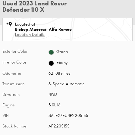
Used 2023 Land Rover
Defender 110 X
Located at
Bishop Maserati Alfa Romeo
Location Details
Exterior Color
Green
Interior Color
Ebony
Odometer
62,108 miles
Transmission
8-Speed Automatic
Drivetrain
4WD
Engine
3.0L I6
VIN
SALEX7EU4P2205155
Stock Number
AP2205155