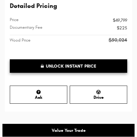
Detailed Pricing
Price
$49,799
Documentary Fee
$225
$50,024
Wood Price
UNLOCK INSTANT PRICE
Ask
Drive
Value Your Trade