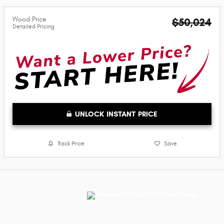
Wood Price
$50,024
Detailed Pricing
UNLOCK INSTANT PRICE
Track Price
Save