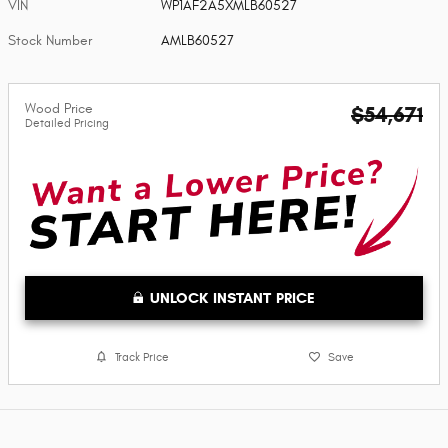
VIN
WP1AF2A5XMLB60527
Stock Number
AMLB60527
Wood Price
$54,671
Detailed Pricing
UNLOCK INSTANT PRICE
Track Price
Save