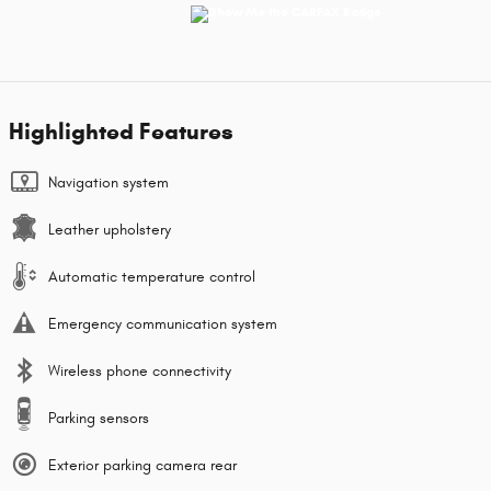
Highlighted Features
Navigation system
Leather upholstery
Automatic temperature control
Emergency communication system
Wireless phone connectivity
Parking sensors
Exterior parking camera rear