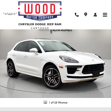
Skip to main content
Used 2021 Porsche Macan Turbo SUV Photo 1 of 25
Shar
1 of 25 Photos