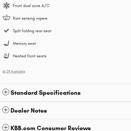
Front dual zone A/C
Rain sensing wipers
Split folding rear seat
Memory seat
Heated front seats
All 29 Highlights
Standard Specifications
Dealer Notes
KBB.com Consumer Reviews