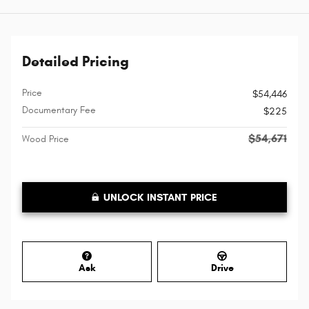
Detailed Pricing
Price
$54,446
Documentary Fee
$225
$54,671
Wood Price
UNLOCK INSTANT PRICE
Ask
Drive