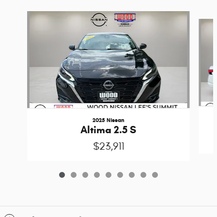
Slide 1 of 9
2025 Nissan
Altima 2.5 S
$23,911