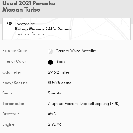
Used 2021 Porsche
Macan Turbo
Located at
Bishop Maserati Alfa Romeo
Location Details
Exterior Color
Carrara White Metallic
Interior Color
Black
Odometer
29,312 miles
Body/Seating
SUV/5 seats
Seats
5 seats
Transmission
7-Speed Porsche Doppelkupplung (PDK)
Drivetrain
AWD
Engine
2.9L V6