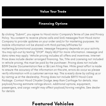
Value Your Trade
Financing Options
By clicking "Submit", you agree to Wood Motor Company’s Terms of Use and Privacy
Policy. You consent to receive phone calls and SMS messages from Wood Motor
Company to provide updates on your order and/or for marketing purposes. No
mobile information will be shared with third parties/affiliates for
marketing/promotional purposes. Message frequency depends on your activity.
You may opt-out by texting "STOP". Reply HELP for more information. Message and
data rates may apply. Vehicle pricing includes all offers and incentives. Internet
Price does include dealer arranged financing. Tax, Title and Licensing not included
in vehicle pricing; this must be paid by the purchaser. Pricing does not include
$599 Dealer Documentation Fee or $6 Lien Filing Fee. While great effort is made
to ensure the accuracy of the information on this site, errors do occur so please
verify information with a customer service rep. This is easily done by calling us or
by visiting us at the dealership. Pricing does not include $1975 Wood Care
Package. Contact Wood Chrysler Dodge Jeep Ram Carthage for details. Max
payload/towing estimate ratings shown. Additional options, equipment,
passengers, and cargo weight may affect payload/towing weights. See dealer
for details
Featured Vehicles