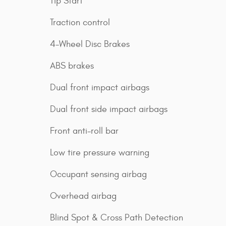
Tip Start
Traction control
4-Wheel Disc Brakes
ABS brakes
Dual front impact airbags
Dual front side impact airbags
Front anti-roll bar
Low tire pressure warning
Occupant sensing airbag
Overhead airbag
Blind Spot & Cross Path Detection