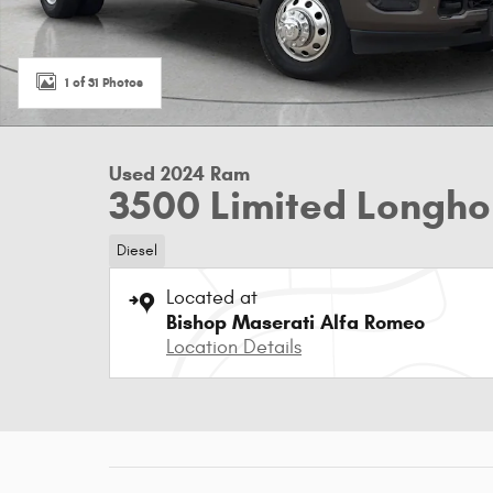
1 of 31 Photos
Used 2024 Ram
3500 Limited Longho
Diesel
Located at
Bishop Maserati Alfa Romeo
Location Details