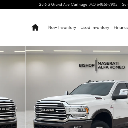
2816 S Grand Ave
Carthage
,
MO
64836-7905
Sal
Home
New Inventory
Used Inventory
Financ