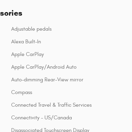
sories
Adjustable pedals
Alexa Built-In
Apple CarPlay
Apple CarPlay/Android Auto
Auto-dimming Rear-View mirror
Compass
Connected Travel & Traffic Services
Connectivity - US/Canada
Disassociated Touchscreen Display