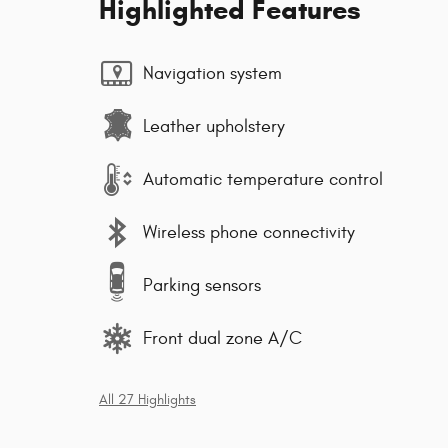
Highlighted Features
Navigation system
Leather upholstery
Automatic temperature control
Wireless phone connectivity
Parking sensors
Front dual zone A/C
All 27 Highlights