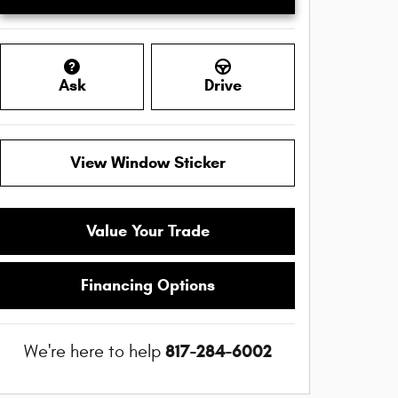
Ask
Drive
View Window Sticker
Value Your Trade
Financing Options
817-284-6002
We're here to help