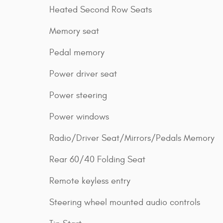
Heated Second Row Seats
Memory seat
Pedal memory
Power driver seat
Power steering
Power windows
Radio/Driver Seat/Mirrors/Pedals Memory
Rear 60/40 Folding Seat
Remote keyless entry
Steering wheel mounted audio controls