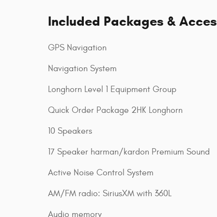
Included Packages & Acces
GPS Navigation
Navigation System
Longhorn Level 1 Equipment Group
Quick Order Package 2HK Longhorn
10 Speakers
17 Speaker harman/kardon Premium Sound
Active Noise Control System
AM/FM radio: SiriusXM with 360L
Audio memory