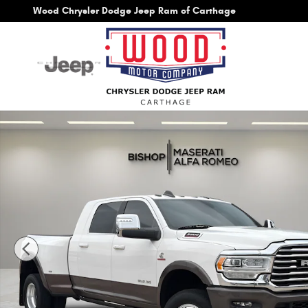
Skip to main content
Wood Chrysler Dodge Jeep Ram of Carthage
Used 2024 Ram 3500 Limited Longhorn Truck Photo 1 of 31