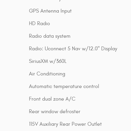
GPS Antenna Input
HD Radio
Radio data system
Radio: Uconnect 5 Nav w/12.0" Display
SiriusXM w/360L
Air Conditioning
Automatic temperature control
Front dual zone A/C
Rear window defroster
115V Auxiliary Rear Power Outlet