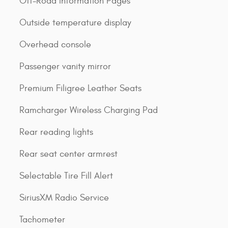
Off-Road Information Pages
Outside temperature display
Overhead console
Passenger vanity mirror
Premium Filigree Leather Seats
Ramcharger Wireless Charging Pad
Rear reading lights
Rear seat center armrest
Selectable Tire Fill Alert
SiriusXM Radio Service
Tachometer