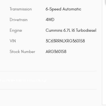
Transmission
6-Speed Automatic
Drivetrain
4WD
Engine
Cummins 6.7L I6 Turbodiesel
VIN
3C63RRNLXRG360158
Stock Number
ARG360158