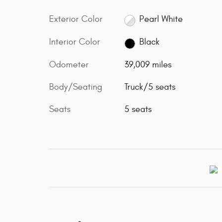
Exterior Color
Pearl White
Interior Color
Black
Odometer
39,009 miles
Body/Seating
Truck/5 seats
Seats
5 seats