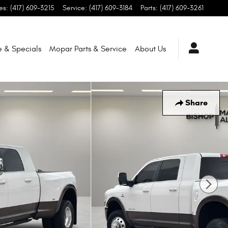
es
:
(417) 609-3215
Service
:
(417) 609-3184
Parts
:
(417) 609-3261
e & Specials
Mopar
Parts & Service
About
Us
Share