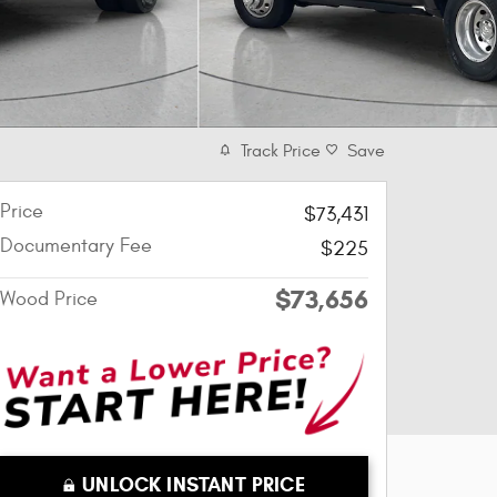
Track Price
Save
Price
$73,431
Documentary Fee
$225
$73,656
Wood Price
UNLOCK INSTANT PRICE