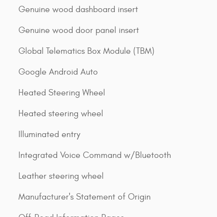
Genuine wood dashboard insert
Genuine wood door panel insert
Global Telematics Box Module (TBM)
Google Android Auto
Heated Steering Wheel
Heated steering wheel
Illuminated entry
Integrated Voice Command w/Bluetooth
Leather steering wheel
Manufacturer's Statement of Origin