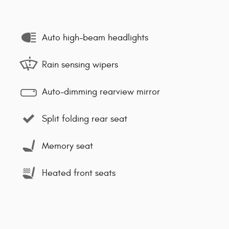
Auto high-beam headlights
Rain sensing wipers
Auto-dimming rearview mirror
Split folding rear seat
Memory seat
Heated front seats