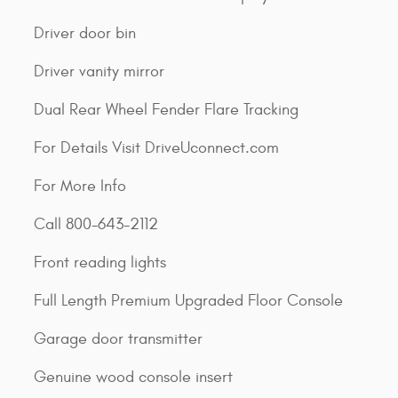
Driver door bin
Driver vanity mirror
Dual Rear Wheel Fender Flare Tracking
For Details Visit DriveUconnect.com
For More Info
Call 800-643-2112
Front reading lights
Full Length Premium Upgraded Floor Console
Garage door transmitter
Genuine wood console insert