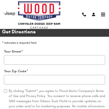
Skip to main content
Directions
Get Directions
* Indicates a required field
Your Street
*
Your Zip Code
*
By clicking "Submit", you agree to Wood Motor Company’s Terms
of Use and Privacy Policy. You consent to receive phone calls and
SMS messages from Gibson Truck World to provide updates on
your order and/or for marketing purposes. No mobile information