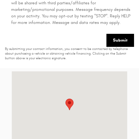
will be shared with third parties/affiliates for
marketing/promotional purposes. Message frequency depends
on your activity. You may opt-out by texting "STOP". Reply HELP
for more information. Message and data rates may apply.
Submit
By submitting your contact information, you consent to be contacted by telephone
about purchasing a vehicle or obtaining vehicle financing. Clicking on the Submit
button above is your electronic signature.
Visit us at: 2816 S Grand Ave Carthage, MO 64836-7905