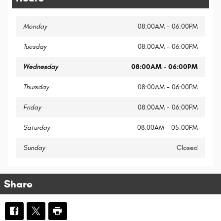
Monday
08:00AM - 06:00PM
Tuesday
08:00AM - 06:00PM
Wednesday
08:00AM - 06:00PM
Thursday
08:00AM - 06:00PM
Friday
08:00AM - 06:00PM
Saturday
08:00AM - 05:00PM
Sunday
Closed
Share