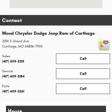
Contact
Wood Chrysler Dodge Jeep Ram of Carthage
2816 S Grand Ave
Carthage
,
MO
64836-7905
Sales
Call
(417) 609-3215
Service
Call
(417) 609-3184
Parts
Call
(417) 609-3261
Hours