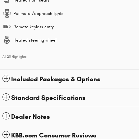
Heated front seats
Perimeter/approach lights
Remote keyless entry
Heated steering wheel
All 20 Highlights
Included Packages & Options
Standard Specifications
Dealer Notes
KBB.com Consumer Reviews