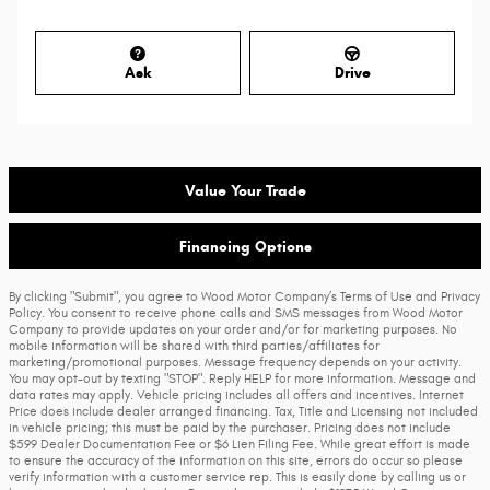
Ask
Drive
Value Your Trade
Financing Options
By clicking "Submit", you agree to Wood Motor Company’s Terms of Use and Privacy
Policy. You consent to receive phone calls and SMS messages from Wood Motor
Company to provide updates on your order and/or for marketing purposes. No
mobile information will be shared with third parties/affiliates for
marketing/promotional purposes. Message frequency depends on your activity.
You may opt-out by texting "STOP". Reply HELP for more information. Message and
data rates may apply. Vehicle pricing includes all offers and incentives. Internet
Price does include dealer arranged financing. Tax, Title and Licensing not included
in vehicle pricing; this must be paid by the purchaser. Pricing does not include
$599 Dealer Documentation Fee or $6 Lien Filing Fee. While great effort is made
to ensure the accuracy of the information on this site, errors do occur so please
verify information with a customer service rep. This is easily done by calling us or