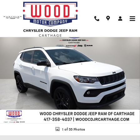
Skip to main content
New 2026 Jeep Compass LATITUDE ALTITUDE 4X4 Sport Utility Photo 1 of 
Shar
1 of 33 Photos