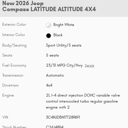
New 2026 Jeep
Compass LATITUDE ALTITUDE 4X4
Exterior Color
Bright White
Interior Color
Black
Body/Seating
Sport Utility/5 seats
Seats
5 seats
Fuel Economy
23/31 MPG City/Hwy
Details
Transmission
Automatic
Drivetrain
4x4
Engine
2L I-4 direct injection DOHC variable valve
control intercooled turbo regular gasoline
engine with 2
VIN
3C4NJDBN1TT289691
Stock Number
C26J4894