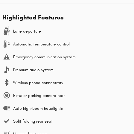
Highlighted Features
Lane departure
Automatic temperature control
Emergency communication system
Premium audio system
Wireless phone connectivity
Exterior parking camera rear
Auto high-beam headlights
Split folding rear seat