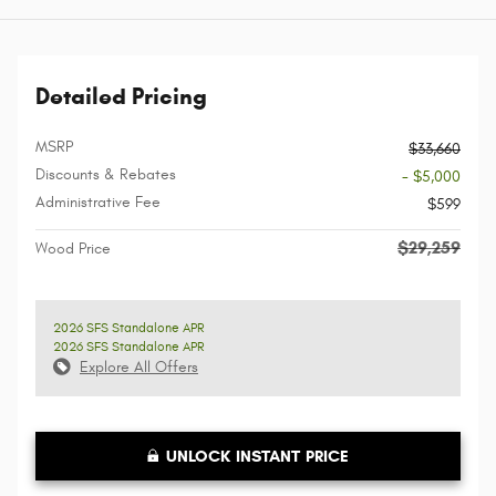
Detailed Pricing
MSRP
$33,660
Discounts & Rebates
- $5,000
Administrative Fee
$599
$29,259
Wood Price
2026 SFS Standalone APR
2026 SFS Standalone APR
Explore All Offers
UNLOCK INSTANT PRICE