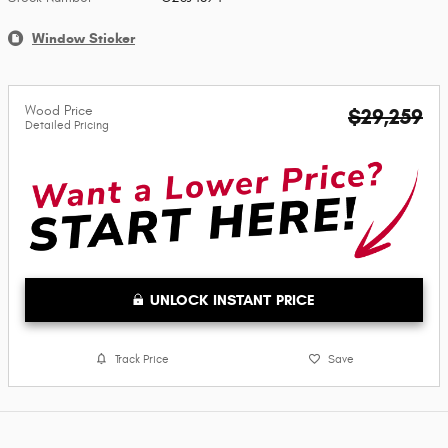
Window Sticker
Wood Price
$29,259
Detailed Pricing
UNLOCK INSTANT PRICE
Track Price
Save