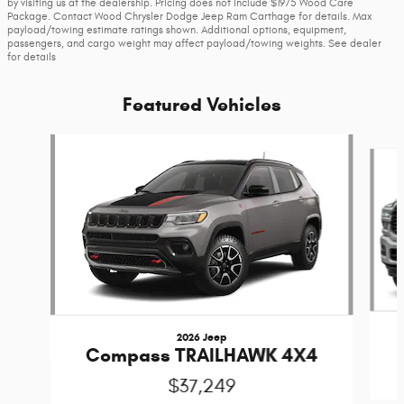
by visiting us at the dealership. Pricing does not include $1975 Wood Care
Package. Contact Wood Chrysler Dodge Jeep Ram Carthage for details. Max
payload/towing estimate ratings shown. Additional options, equipment,
passengers, and cargo weight may affect payload/towing weights. See dealer
for details
Featured Vehicles
Slide 1 of 6
2026 Jeep
Compass TRAILHAWK 4X4
$37,249