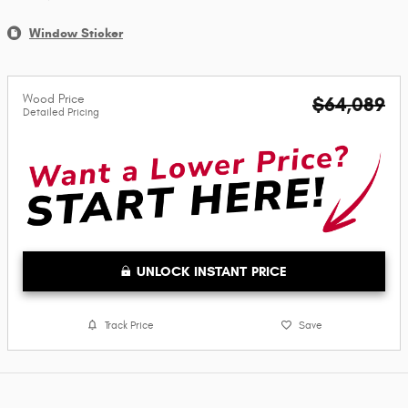
Window Sticker
Wood Price
$64,089
Detailed Pricing
UNLOCK INSTANT PRICE
Track Price
Save