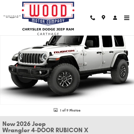
Skip to main content
New 2026 Jeep Wrangler 4-DOOR RUBICON X Sport Utility Photo 1 of 9
Shar
1 of 9 Photos
New 2026 Jeep
Wrangler 4-DOOR RUBICON X