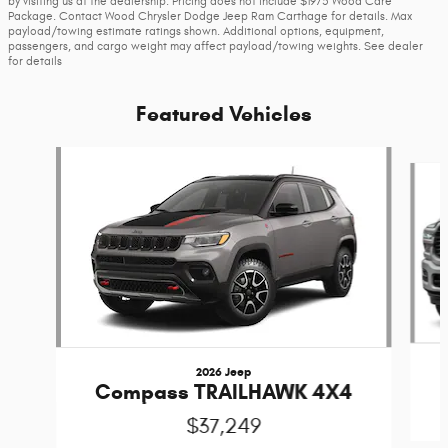
by visiting us at the dealership. Pricing does not include $1975 Wood Care
Package. Contact Wood Chrysler Dodge Jeep Ram Carthage for details. Max
payload/towing estimate ratings shown. Additional options, equipment,
passengers, and cargo weight may affect payload/towing weights. See dealer
for details
Featured Vehicles
Slide 1 of 6
2026 Jeep
Compass TRAILHAWK 4X4
$37,249