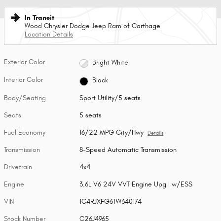
In Transit
Wood Chrysler Dodge Jeep Ram of Carthage
Location Details
Exterior Color
Bright White
Interior Color
Black
Body/Seating
Sport Utility/5 seats
Seats
5 seats
Fuel Economy
16/22 MPG City/Hwy
Details
Transmission
8-Speed Automatic Transmission
Drivetrain
4x4
Engine
3.6L V6 24V VVT Engine Upg I w/ESS
VIN
1C4RJXFG6TW340174
Stock Number
C26J4965