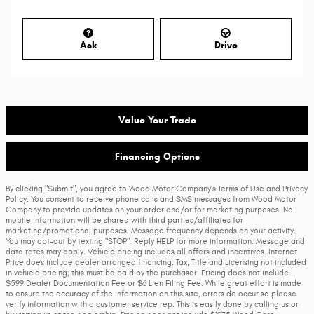
Ask
Drive
Value Your Trade
Financing Options
By clicking "Submit", you agree to Wood Motor Company’s Terms of Use and Privacy
Policy. You consent to receive phone calls and SMS messages from Wood Motor
Company to provide updates on your order and/or for marketing purposes. No
mobile information will be shared with third parties/affiliates for
marketing/promotional purposes. Message frequency depends on your activity.
You may opt-out by texting "STOP". Reply HELP for more information. Message and
data rates may apply. Vehicle pricing includes all offers and incentives. Internet
Price does include dealer arranged financing. Tax, Title and Licensing not included
in vehicle pricing; this must be paid by the purchaser. Pricing does not include
$599 Dealer Documentation Fee or $6 Lien Filing Fee. While great effort is made
to ensure the accuracy of the information on this site, errors do occur so please
verify information with a customer service rep. This is easily done by calling us or