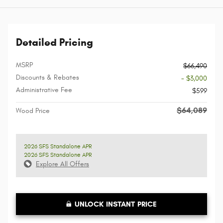
Detailed Pricing
MSRP
$66,490
Discounts & Rebates
- $3,000
Administrative Fee
$599
$64,089
Wood Price
2026 SFS Standalone APR
2026 SFS Standalone APR
Explore All Offers
UNLOCK INSTANT PRICE