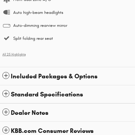
Auto high-beam headlights
Auto-dimming rearview mirror
Split folding rear seat
All 25 Highlights
Included Packages & Options
Standard Specifications
Dealer Notes
KBB.com Consumer Reviews