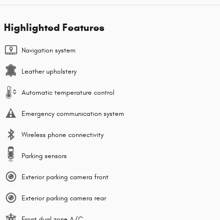
Highlighted Features
Navigation system
Leather upholstery
Automatic temperature control
Emergency communication system
Wireless phone connectivity
Parking sensors
Exterior parking camera front
Exterior parking camera rear
Front dual zone A/C