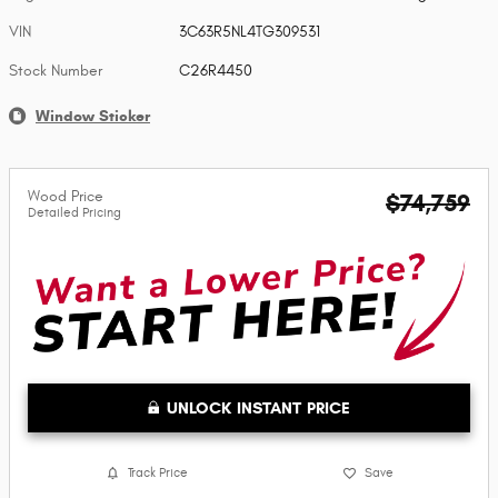
VIN
3C63R5NL4TG309531
Stock Number
C26R4450
Window Sticker
Wood Price
$74,759
Detailed Pricing
UNLOCK INSTANT PRICE
Track Price
Save