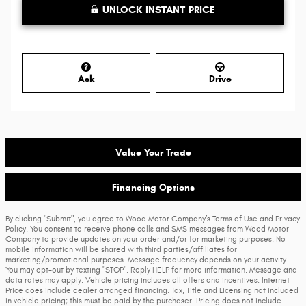
UNLOCK INSTANT PRICE
Ask
Drive
Value Your Trade
Financing Options
By clicking "Submit", you agree to Wood Motor Company’s Terms of Use and Privacy
Policy. You consent to receive phone calls and SMS messages from Wood Motor
Company to provide updates on your order and/or for marketing purposes. No
mobile information will be shared with third parties/affiliates for
marketing/promotional purposes. Message frequency depends on your activity.
You may opt-out by texting "STOP". Reply HELP for more information. Message and
data rates may apply. Vehicle pricing includes all offers and incentives. Internet
Price does include dealer arranged financing. Tax, Title and Licensing not included
in vehicle pricing; this must be paid by the purchaser. Pricing does not include