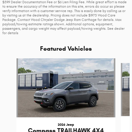
$599 Dealer Documentation Fee or $6 Lien Filing Fee. While great effort is made
to ensure the accuracy of the information on this site, errors do occur so please
verify information with a customer service rep. This is easily done by calling us or
by visiting us at the dealership. Pricing does not include $1975 Wood Care
Package. Contact Wood Chrysler Dodge Jeep Ram Carthage for details. Max
payload/towing estimate ratings shown. Additional options, equipment,
passengers, and cargo weight may affect payload/towing weights. See dealer
for details
Featured Vehicles
Slide 1 of 6
2026 Jeep
Compass TRAILHAWK 4X4