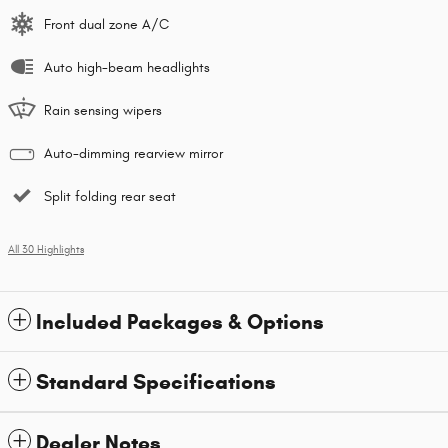
Front dual zone A/C
Auto high-beam headlights
Rain sensing wipers
Auto-dimming rearview mirror
Split folding rear seat
All 30 Highlights
Included Packages & Options
Standard Specifications
Dealer Notes