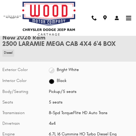
Skip to main content
New 2026 Ram 2500 LARAMIE MEGA CAB 4X4 6'4 BOX Pickup Photo 1 of
1 of 36 Photos
Shar
New 2026 Ram
2500 LARAMIE MEGA CAB 4X4 6'4 BOX
Diesel
Exterior Color
Bright White
Interior Color
Black
Body/Seating
Pickup/5 seats
Seats
5 seats
Transmission
8-Spd TorqueFlite HD Auto Trans
Drivetrain
4x4
Engine
6.7L I6 Cummins HO Turbo Diesel Eng