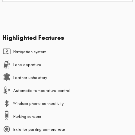
Highlighted Features
Navigation system
Lane departure
Leather upholstery
Automatic temperature control
Wireless phone connectivity
Parking sensors
Exterior parking camera rear