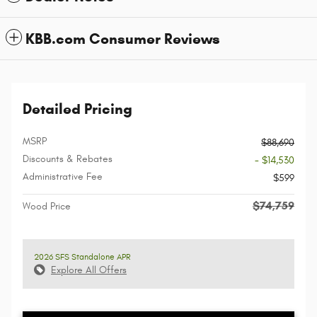
KBB.com Consumer Reviews
Detailed Pricing
MSRP
$88,690
Discounts & Rebates
- $14,530
Administrative Fee
$599
$74,759
Wood Price
2026 SFS Standalone APR
Explore All Offers