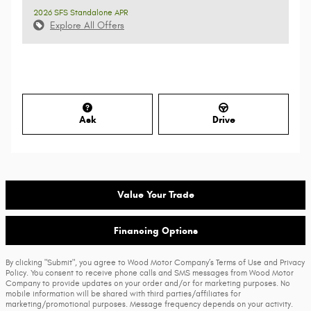
2026 SFS Standalone APR
Explore All Offers
Ask
Drive
Value Your Trade
Financing Options
By clicking "Submit", you agree to Wood Motor Company’s Terms of Use and Privacy
Policy. You consent to receive phone calls and SMS messages from Wood Motor
Company to provide updates on your order and/or for marketing purposes. No
mobile information will be shared with third parties/affiliates for
marketing/promotional purposes. Message frequency depends on your activity.