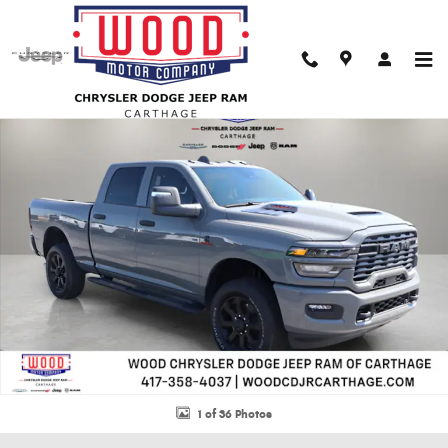
Skip to main content
New 2026 Ram 2500 BLACK EXPRESS CREW CAB 4X4 6'4 BOX Pickup Phot
Shar
1 of 36 Photos