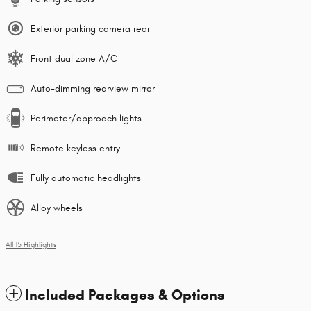
Exterior parking camera rear
Front dual zone A/C
Auto-dimming rearview mirror
Perimeter/approach lights
Remote keyless entry
Fully automatic headlights
Alloy wheels
All 15 Highlights
Included Packages & Options