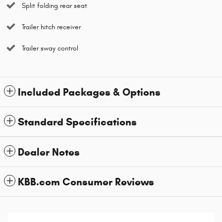
Split folding rear seat
Trailer hitch receiver
Trailer sway control
Included Packages & Options
Standard Specifications
Dealer Notes
KBB.com Consumer Reviews