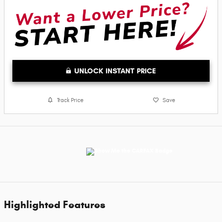
UNLOCK INSTANT PRICE
Track Price
Save
Highlighted Features