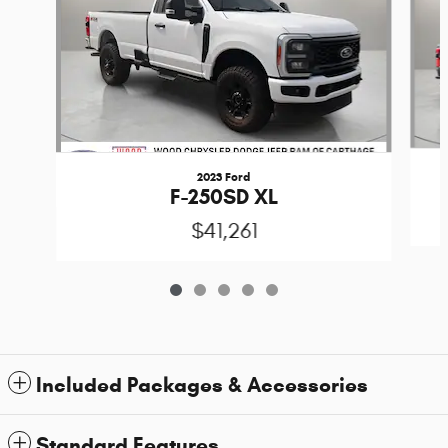
2023 Ford
F-250SD XL
$41,261
Included Packages & Accessories
Standard Features