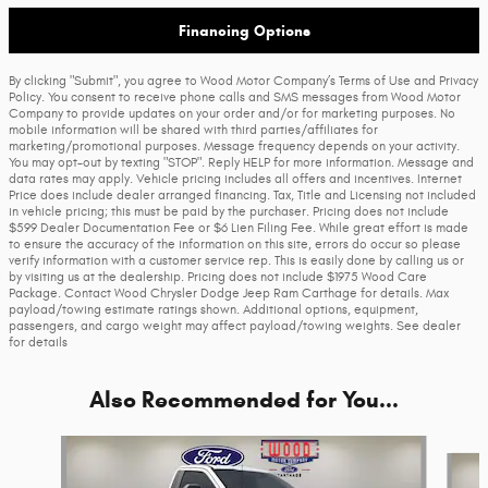
Financing Options
By clicking "Submit", you agree to Wood Motor Company’s Terms of Use and Privacy
Policy. You consent to receive phone calls and SMS messages from Wood Motor
Company to provide updates on your order and/or for marketing purposes. No
mobile information will be shared with third parties/affiliates for
marketing/promotional purposes. Message frequency depends on your activity.
You may opt-out by texting "STOP". Reply HELP for more information. Message and
data rates may apply. Vehicle pricing includes all offers and incentives. Internet
Price does include dealer arranged financing. Tax, Title and Licensing not included
in vehicle pricing; this must be paid by the purchaser. Pricing does not include
$599 Dealer Documentation Fee or $6 Lien Filing Fee. While great effort is made
to ensure the accuracy of the information on this site, errors do occur so please
verify information with a customer service rep. This is easily done by calling us or
by visiting us at the dealership. Pricing does not include $1975 Wood Care
Package. Contact Wood Chrysler Dodge Jeep Ram Carthage for details. Max
payload/towing estimate ratings shown. Additional options, equipment,
passengers, and cargo weight may affect payload/towing weights. See dealer
for details
Also Recommended for You...
Slide 1 of 5