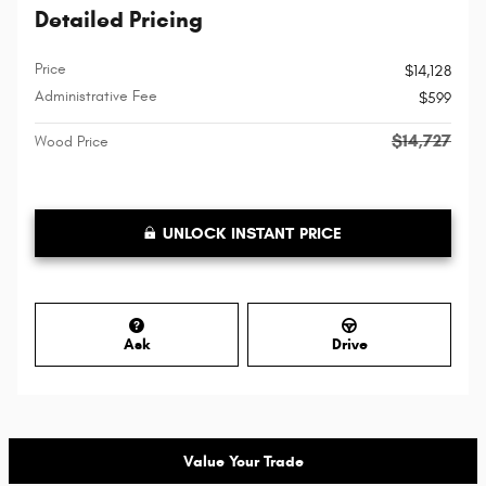
Detailed Pricing
Price
$14,128
Administrative Fee
$599
$14,727
Wood Price
UNLOCK INSTANT PRICE
Ask
Drive
Value Your Trade