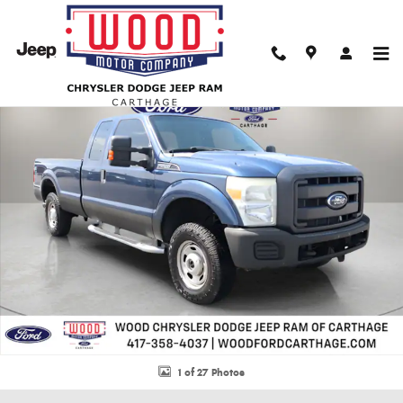
Skip to main content
Used 2013 Ford F-250SD XL Truck Photo 1 of 27
Shar
1 of 27 Photos