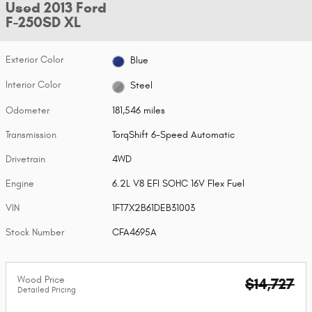
Used 2013 Ford
F-250SD XL
Exterior Color
Blue
Interior Color
Steel
Odometer
181,546 miles
Transmission
TorqShift 6-Speed Automatic
Drivetrain
4WD
Engine
6.2L V8 EFI SOHC 16V Flex Fuel
VIN
1FT7X2B61DEB31003
Stock Number
CFA4695A
Wood Price
$14,727
Detailed Pricing